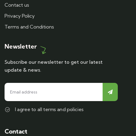
Contact us
Privacy Policy
Terms and Conditions
Newsletter
Subscribe our newsletter to get our latest
update & news.
I agree to all terms and policies
Contact