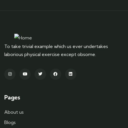
To take trivial example which us ever undertakes
laborious physical exercise except obsome.
Pages
About us
Blogs