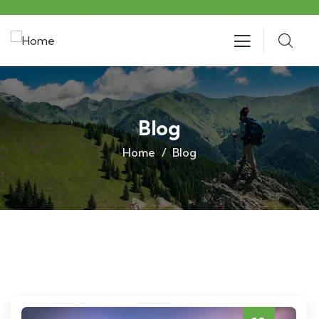
Blog
Home
Blog