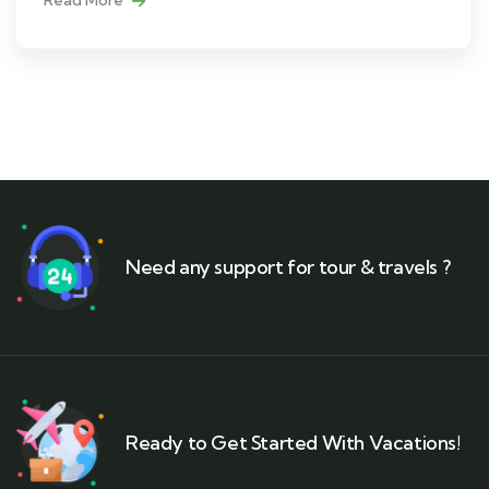
Need any support for tour & travels ?
Ready to Get Started With Vacations!