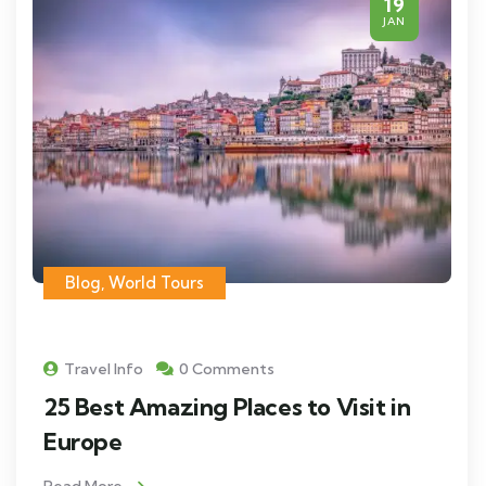
19
JAN
Blog
,
World Tours
Travel Info
0 Comments
25 Best Amazing Places to Visit in
Europe
Read More