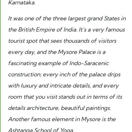
Karnataka.
It was one of the three largest grand States in
the British Empire of India. It’s a very famous
tourist spot that sees thousands of visitors
every day, and the Mysore Palace is a
fascinating example of Indo-Saracenic
construction; every inch of the palace drips
with luxury and intricate details, and every
room that you visit stands out in terms of its
details architecture, beautiful paintings.
Another famous element in Mysore is the
Ashtanga School of Yoga.