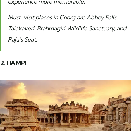
experience more memorable!
Must-visit places in Coorg are Abbey Falls,
Talakaveri, Brahmagiri Wildlife Sanctuary, and
Raja’s Seat.
2. HAMPI