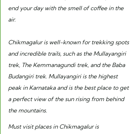
end your day with the smell of coffee in the
air.
Chikmagalur is well-known for trekking spots
and incredible trails, such as the Mullayangiri
trek, The Kemmanagundi trek, and the Baba
Budangiri trek. Mullayangiri is the highest
peak in Karnataka and is the best place to get
a perfect view of the sun rising from behind
the mountains.
Must visit places in Chikmagalur is