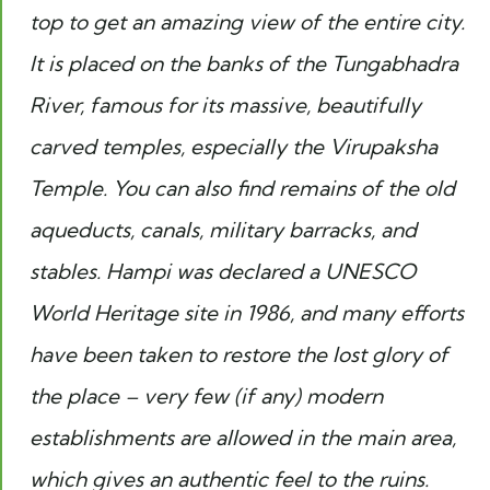
top to get an amazing view of the entire city.
It is placed on the banks of the Tungabhadra
River, famous for its massive, beautifully
carved temples, especially the Virupaksha
Temple. You can also find remains of the old
aqueducts, canals, military barracks, and
stables. Hampi was declared a UNESCO
World Heritage site in 1986, and many efforts
have been taken to restore the lost glory of
the place – very few (if any) modern
establishments are allowed in the main area,
which gives an authentic feel to the ruins.