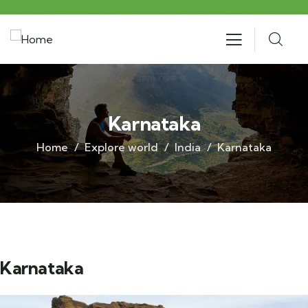
Karnataka
Home
Explore world
India
Karnataka
Karnataka