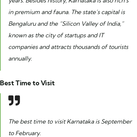
years. Besides history, Karnataka is also rich’s
in premium and fauna. The state’s capital is
Bengaluru and the “Silicon Valley of India,”
known as the city of startups and IT
companies and attracts thousands of tourists
annually.
Best Time to Visit
The best time to visit Karnataka is September
to February.