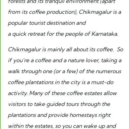
forests and its tranquil environment (apart
from its coffee production), Chikmagalur is a
popular tourist destination and
a quick retreat for the people of Karnataka.
Chikmagalur is mainly all about its coffee. So
if you’re a coffee and a nature lover, taking a
walk through one (or a few) of the numerous
coffee plantations in the city is a must-do
activity. Many of these coffee estates allow
visitors to take guided tours through the
plantations and provide homestays right
within the estates, so you can wake up and