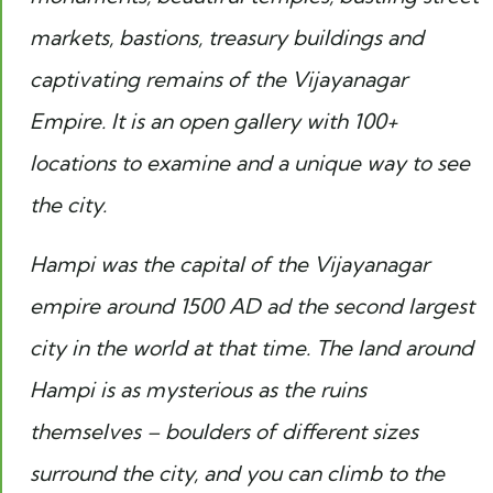
markets, bastions, treasury buildings and
captivating remains of the Vijayanagar
Empire. It is an open gallery with 100+
locations to examine and a unique way to see
the city.
Hampi was the capital of the Vijayanagar
empire around 1500 AD ad the second largest
city in the world at that time. The land around
Hampi is as mysterious as the ruins
themselves – boulders of different sizes
surround the city, and you can climb to the