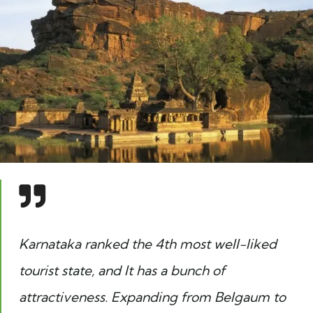
Karnataka ranked the 4th most well-liked
tourist state, and It has a bunch of
attractiveness. Expanding from Belgaum to