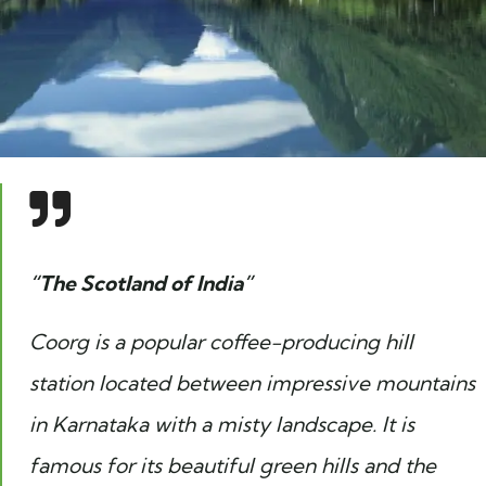
“The Scotland of India”
Coorg is a popular coffee-producing hill
station located between impressive mountains
in Karnataka with a misty landscape. It is
famous for its beautiful green hills and the