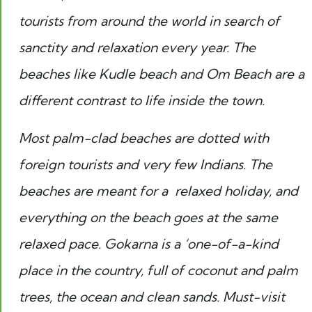
tourists from around the world in search of
sanctity and relaxation every year. The
beaches like Kudle beach and Om Beach are a
different contrast to life inside the town.
Most palm-clad beaches are dotted with
foreign tourists and very few Indians. The
beaches are meant for a relaxed holiday, and
everything on the beach goes at the same
relaxed pace. Gokarna is a ‘one-of-a-kind
place in the country, full of coconut and palm
trees, the ocean and clean sands. Must-visit