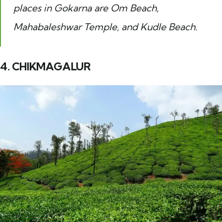
places in Gokarna are Om Beach,
Mahabaleshwar Temple, and Kudle Beach.
4. CHIKMAGALUR