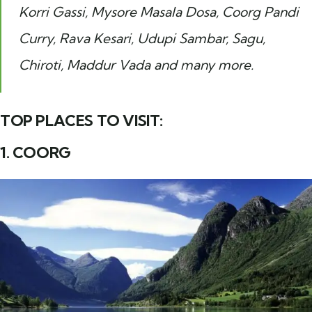
Korri Gassi, Mysore Masala Dosa, Coorg Pandi
Curry, Rava Kesari, Udupi Sambar, Sagu,
Chiroti, Maddur Vada and many more.
TOP PLACES TO VISIT:
1. COORG