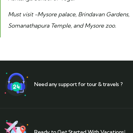
Must visit -Mysore palace, Brindavan Gardens,
Somanathapura Temple, and Mysore zoo.
Need any support for tour & travels ?
Ready to Get Started With Vacations!