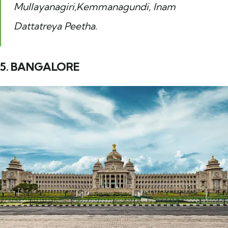
Mullayanagiri,Kemmanagundi, Inam
Dattatreya Peetha.
5. BANGALORE