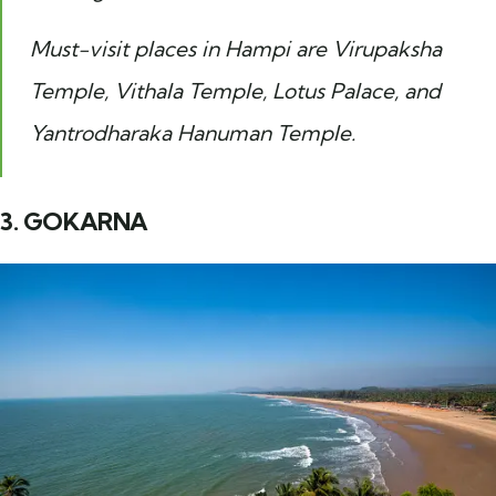
Must-visit places in Hampi are Virupaksha
Temple, Vithala Temple, Lotus Palace, and
Yantrodharaka Hanuman Temple.
3. GOKARNA