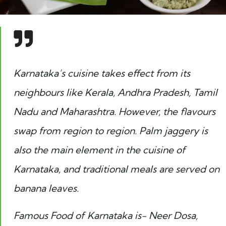
Karnataka’s cuisine takes effect from its
neighbours like Kerala, Andhra Pradesh, Tamil
Nadu and Maharashtra. However, the flavours
swap from region to region. Palm jaggery is
also the main element in the cuisine of
Karnataka, and traditional meals are served on
banana leaves.
Famous Food of Karnataka is- Neer Dosa,