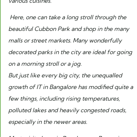
various cuisines.
Here, one can take a long stroll through the
beautiful Cubbon Park and shop in the many
malls or street markets. Many wonderfully
decorated parks in the city are ideal for going
on a morning stroll or a jog.
But just like every big city, the unequalled
growth of IT in Bangalore has modified quite a
few things, including rising temperatures,
polluted lakes and heavily congested roads,
especially in the newer areas.