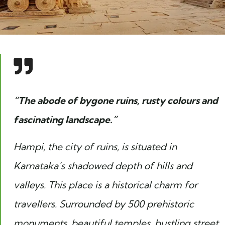
“The abode of bygone ruins, rusty colours and
fascinating landscape.”
Hampi, the city of ruins, is situated in
Karnataka’s shadowed depth of hills and
valleys. This place is a historical charm for
travellers. Surrounded by 500 prehistoric
monuments, beautiful temples, bustling street