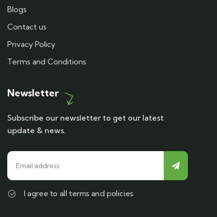
Blogs
Contact us
Privacy Policy
Terms and Conditions
Newsletter
Subscribe our newsletter to get our latest
update & news.
I agree to all terms and policies