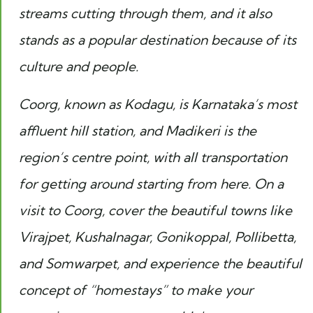
streams cutting through them, and it also
stands as a popular destination because of its
culture and people.
Coorg, known as Kodagu, is Karnataka’s most
affluent hill station, and Madikeri is the
region’s centre point, with all transportation
for getting around starting from here. On a
visit to Coorg, cover the beautiful towns like
Virajpet, Kushalnagar, Gonikoppal, Pollibetta,
and Somwarpet, and experience the beautiful
concept of “homestays” to make your