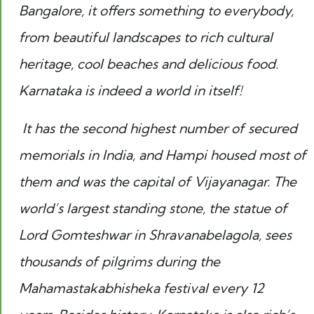
Bangalore, it offers something to everybody,
from beautiful landscapes to rich cultural
heritage, cool beaches and delicious food.
Karnataka is indeed a world in itself!
It has the second highest number of secured
memorials in India, and Hampi housed most of
them and was the capital of Vijayanagar. The
world’s largest standing stone, the statue of
Lord Gomteshwar in Shravanabelagola, sees
thousands of pilgrims during the
Mahamastakabhisheka festival every 12