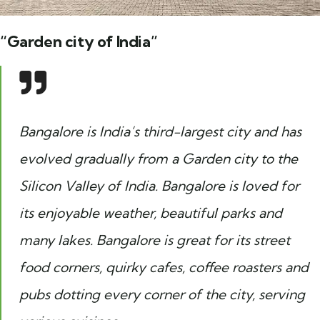
“Garden city of India”
Bangalore is India’s third-largest city and has
evolved gradually from a Garden city to the
Silicon Valley of India. Bangalore is loved for
its enjoyable weather, beautiful parks and
many lakes. Bangalore is great for its street
food corners, quirky cafes, coffee roasters and
pubs dotting every corner of the city, serving