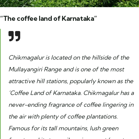
“The coffee land of Karnataka”
Chikmagalur is located on the hillside of the
Mullayangiri Range and is one of the most
attractive hill stations, popularly known as the
‘Coffee Land of Karnataka. Chikmagalur has a
never-ending fragrance of coffee lingering in
the air with plenty of coffee plantations.
Famous for its tall mountains, lush green