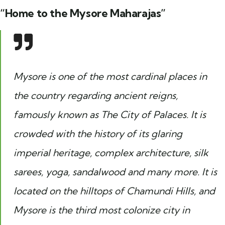
“Home to the Mysore Maharajas”
Mysore is one of the most cardinal places in
the country regarding ancient reigns,
famously known as The City of Palaces. It is
crowded with the history of its glaring
imperial heritage, complex architecture, silk
sarees, yoga, sandalwood and many more. It is
located on the hilltops of Chamundi Hills, and
Mysore is the third most colonize city in