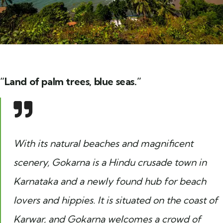
“Land of palm trees, blue seas.”
With its natural beaches and magnificent
scenery, Gokarna is a Hindu crusade town in
Karnataka and a newly found hub for beach
lovers and hippies. It is situated on the coast of
Karwar, and Gokarna welcomes a crowd of