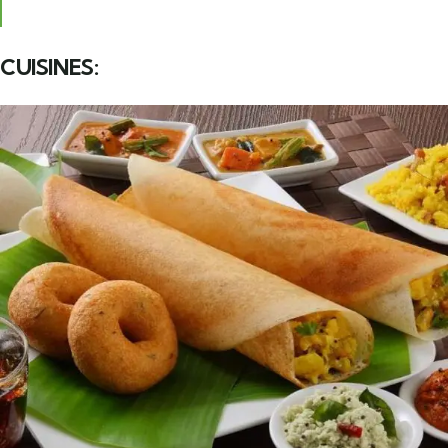
CUISINES: