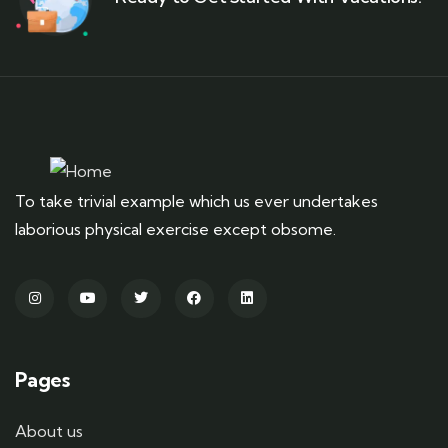
To take trivial example which us ever undertakes
laborious physical exercise except obsome.
Pages
About us