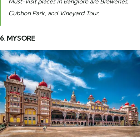
Must-visit places in Banglore are Breweries,
Cubbon Park, and Vineyard Tour.
6. MYSORE