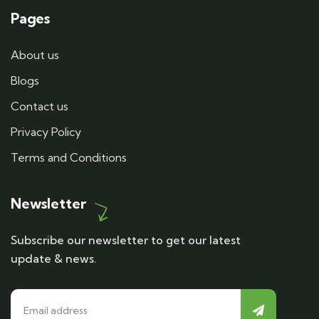
Pages
About us
Blogs
Contact us
Privacy Policy
Terms and Conditions
Newsletter
Subscribe our newsletter to get our latest
update & news.