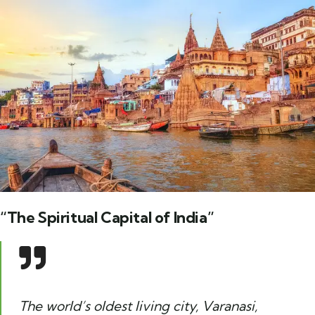
“The Spiritual Capital of India”
The world’s oldest living city, Varanasi,