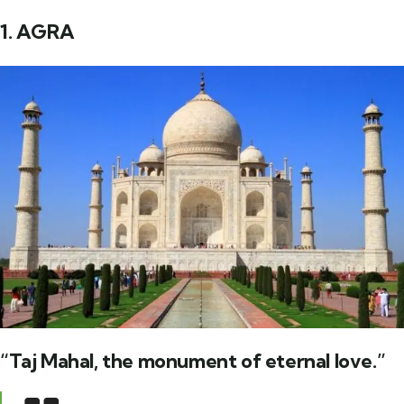
1. AGRA
“Taj Mahal, the monument of eternal love.”