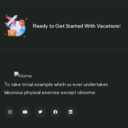
Ready to Get Started With Vacations!
To take trivial example which us ever undertakes
laborious physical exercise except obsome.