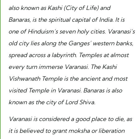
also known as Kashi (City of Life) and
Banaras, is the spiritual capital of India. It is
one of Hinduism’s seven holy cities. Varanasi’s
old city lies along the Ganges’ western banks,
spread across a labyrinth
.
Temples at almost
every turn immerse Varanasi. The Kashi
Vishwanath Temple is the ancient and most
visited Temple in Varanasi. Banaras is also
known as the city of Lord Shiva.
Varanasi is considered a good place to die, as
it is believed to grant moksha or liberation