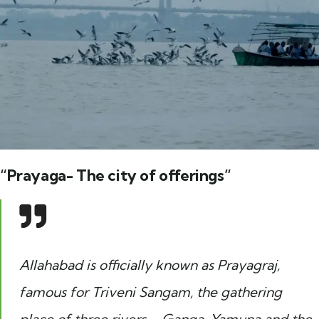
“Prayaga- The city of offerings”
Allahabad is officially known as Prayagraj,
famous for Triveni Sangam, the gathering