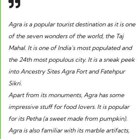
Agra is a popular tourist destination as it is one
of the seven wonders of the world, the Taj
Mahal. It is one of India’s most populated and
the 24th most populous city. It is a sneak peek
into Ancestry Sites Agra Fort and Fatehpur
Sikri.
Apart from its monuments, Agra has some
impressive stuff for food lovers. It is popular
for its
Petha
(a sweet made from pumpkin).
Agra is also familiar with its marble artifacts,