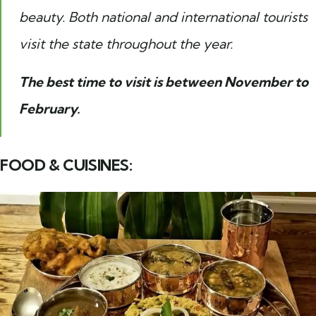
beauty. Both national and international tourists
visit the state throughout the year.
The best time to visit is between November to
February.
FOOD & CUISINES: