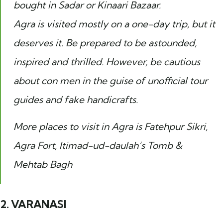
bought in Sadar or Kinaari Bazaar.
Agra is visited mostly on a one-day trip, but it
deserves it. Be prepared to be astounded,
inspired and thrilled. However, be cautious
about con men in the guise of unofficial tour
guides and fake handicrafts.
More places to visit in Agra is Fatehpur Sikri,
Agra Fort, Itimad-ud-daulah’s Tomb &
Mehtab Bagh
2. VARANASI