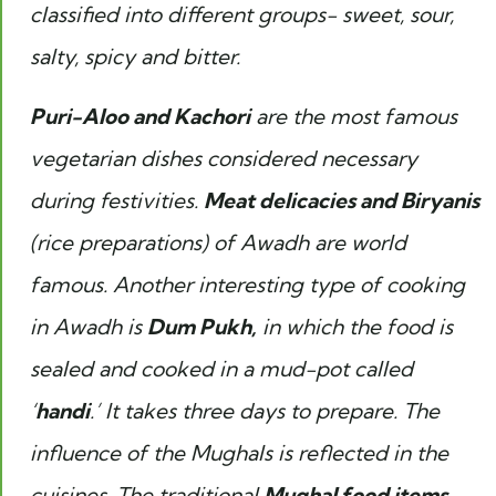
classified into different groups- sweet, sour,
salty, spicy and bitter.
Puri-Aloo and Kachori
are the most famous
vegetarian dishes considered necessary
during festivities.
Meat delicacies and Biryanis
(rice preparations) of Awadh are world
famous. Another interesting type of cooking
in Awadh is
Dum Pukh,
in which the food is
sealed and cooked in a mud-pot called
‘
handi
.’ It takes three days to prepare. The
influence of the Mughals is reflected in the
cuisines. The traditional
Mughal food items