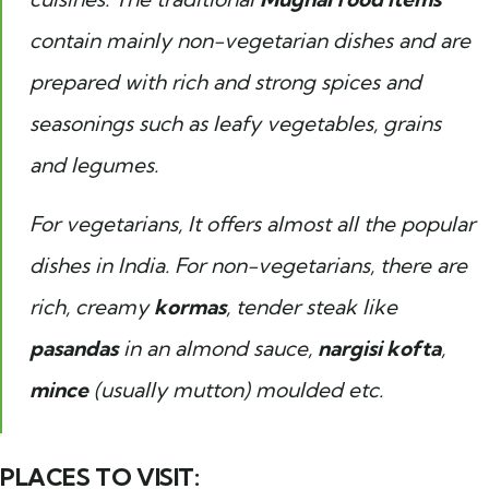
contain mainly non-vegetarian dishes and are
prepared with rich and strong spices and
seasonings such as leafy vegetables, grains
and legumes.
For vegetarians, It offers almost all the popular
dishes in India. For non-vegetarians, there are
rich, creamy
kormas
, tender steak like
pasandas
in an almond sauce,
nargisi kofta
,
mince
(usually mutton) moulded etc.
PLACES TO VISIT: