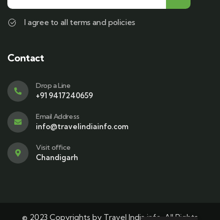
I agree to all terms and policies
Contact
Drop a Line
+91 9417240659
Email Address
info@travelindiainfo.com
Visit office
Chandigarh
© 2023 Copyrights by Travel India info. All Rights