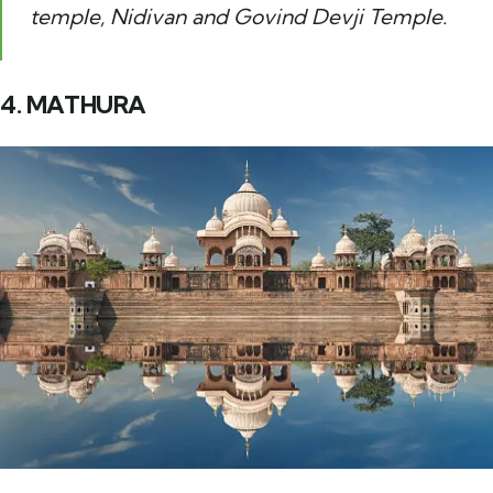
temple, Nidivan and Govind Devji Temple.
4. MATHURA