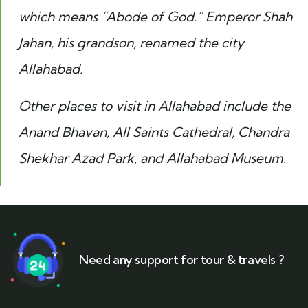
which means “Abode of God.” Emperor Shah
Jahan, his grandson, renamed the city
Allahabad.
Other places to visit in Allahabad include the
Anand Bhavan, All Saints Cathedral, Chandra
Shekhar Azad Park, and Allahabad Museum.
Need any support for tour & travels ?