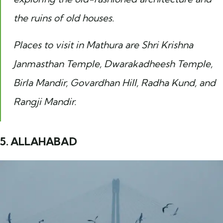
the ruins of old houses.
Places to visit in Mathura are Shri Krishna
Janmasthan Temple, Dwarakadheesh Temple,
Birla Mandir, Govardhan Hill, Radha Kund, and
Rangji Mandir.
5. ALLAHABAD