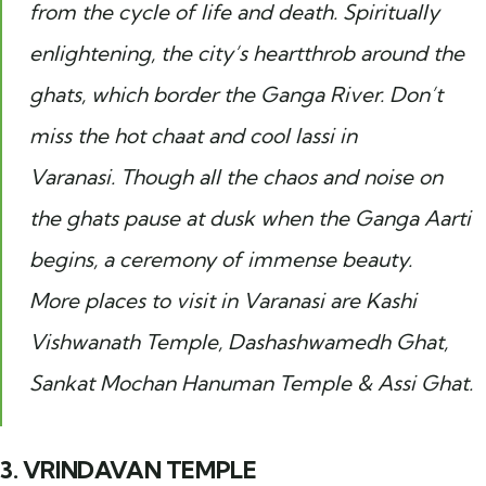
from the cycle of life and death. Spiritually
enlightening, the city’s heartthrob around the
ghats, which border the Ganga River. Don’t
miss the hot chaat and cool lassi in
Varanasi. Though all the chaos and noise on
the ghats pause at dusk when the Ganga Aarti
begins, a ceremony of immense beauty.
More places to visit in Varanasi are Kashi
Vishwanath Temple, Dashashwamedh Ghat,
Sankat Mochan Hanuman Temple & Assi Ghat.
3. VRINDAVAN TEMPLE