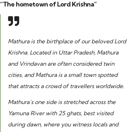
“The hometown of Lord Krishna”
Mathura is the birthplace of our beloved Lord
Krishna. Located in Uttar Pradesh, Mathura
and Vrindavan are often considered twin
cities, and Mathura is a small town spotted
that attracts a crowd of travellers worldwide.
Mathura’s one side is stretched across the
Yamuna River with 25 ghats, best visited
during dawn, where you witness locals and