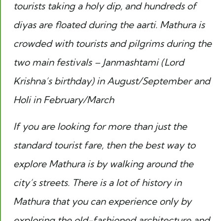
tourists taking a holy dip, and hundreds of
diyas are floated during the
aarti
. Mathura is
crowded with tourists and pilgrims during the
two main festivals – Janmashtami (Lord
Krishna’s birthday) in August/September and
Holi in February/March
If you are looking for more than just the
standard tourist fare, then the best way to
explore Mathura is by walking around the
city’s streets. There is a lot of history in
Mathura that you can experience only by
exploring the old-fashioned architecture and