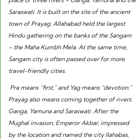
place of three rivers – Ganga, Yamuna and the
Saraswati. It is built on the site of the ancient
town of Prayag. Allahabad held the largest
Hindu gathering on the banks of the Sangam
– the Maha Kumbh Mela. At the same time,
Sangam city is often passed over for more
travel-friendly cities.
Pra means “first,” and Yag means “devotion.”
Prayag also means coming together of rivers
Ganga, Yamuna and Saraswati. After the
Mughal invasion, Emperor Akbar, impressed
by the location and named the city Ilahabas,