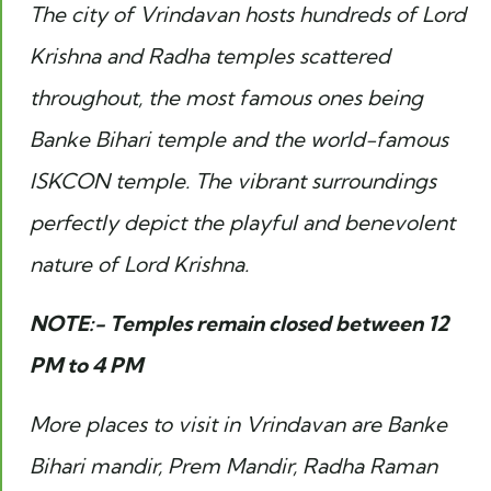
The city of Vrindavan hosts hundreds of Lord
Krishna and Radha temples scattered
throughout, the most famous ones being
Banke Bihari temple and the world-famous
ISKCON temple. The vibrant surroundings
perfectly depict the playful and benevolent
nature of Lord Krishna.
NOTE:- Temples remain closed between 12
PM to 4 PM
More places to visit in Vrindavan are Banke
Bihari mandir, Prem Mandir, Radha Raman