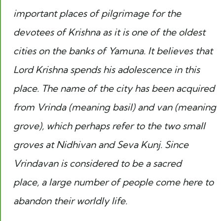
important places of pilgrimage for the
devotees of Krishna as it is one of the oldest
cities on the banks of Yamuna. It believes that
Lord Krishna spends his adolescence in this
place. The name of the city has been acquired
from Vrinda (meaning basil) and van (meaning
grove), which perhaps refer to the two small
groves at Nidhivan and Seva Kunj. Since
Vrindavan is considered to be a sacred
place, a large number of people come here to
abandon their worldly life.