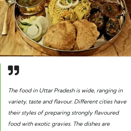
The food in Uttar Pradesh is wide, ranging in
variety, taste and flavour. Different cities have
their styles of preparing strongly flavoured
food with exotic gravies. The dishes are