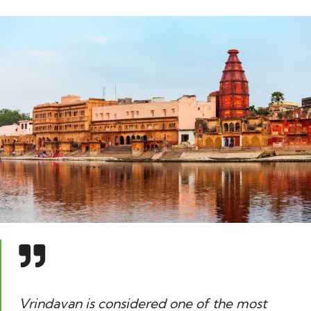
Vrindavan is considered one of the most