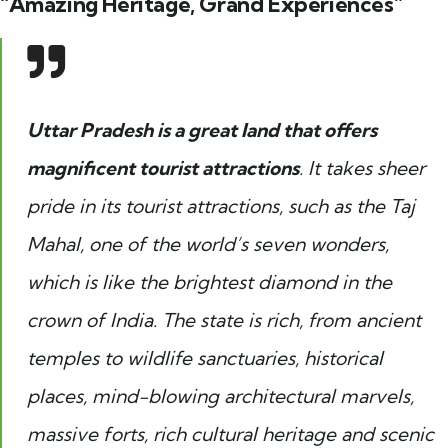
“Amazing Heritage, Grand Experiences”
Uttar Pradesh is a great land that offers
magnificent tourist attractions
. It takes sheer
pride in its tourist attractions, such as the Taj
Mahal, one of the world’s seven wonders,
which is like the brightest diamond in the
crown of India. The state is rich, from ancient
temples to wildlife sanctuaries, historical
places, mind-blowing architectural marvels,
massive forts, rich cultural heritage and scenic