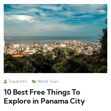
Travel Info
World Tours
10 Best Free Things To
Explore in Panama City