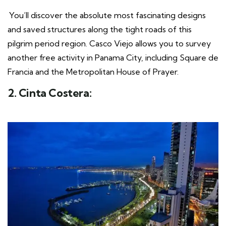
You’ll discover the absolute most fascinating designs
and saved structures along the tight roads of this
pilgrim period region. Casco Viejo allows you to survey
another free activity in Panama City, including Square de
Francia and the Metropolitan House of Prayer.
2. Cinta Costera: