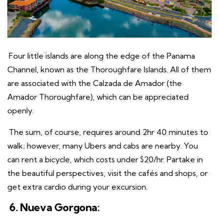
Four little islands are along the edge of the Panama
Channel, known as the Thoroughfare Islands. All of them
are associated with the Calzada de Amador (the
Amador Thoroughfare), which can be appreciated
openly.
The sum, of course, requires around 2hr 40 minutes to
walk; however, many Ubers and cabs are nearby. You
can rent a bicycle, which costs under $20/hr. Partake in
the beautiful perspectives, visit the cafés and shops, or
get extra cardio during your excursion.
6. Nueva Gorgona: