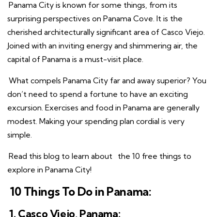
Panama City is known for some things, from its
surprising perspectives on Panama Cove. It is the
cherished architecturally significant area of Casco Viejo.
Joined with an inviting energy and shimmering air, the
capital of Panama is a must-visit place.
What compels Panama City far and away superior? You
don’t need to spend a fortune to have an exciting
excursion. Exercises and food in Panama are generally
modest. Making your spending plan cordial is very
simple.
Read this blog to learn about
the 10 free things to
explore in Panama City!
10 Things To Do in Panama:
1. Casco Viejo, Panama: