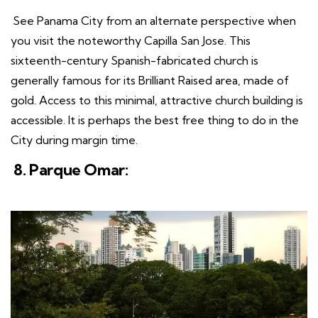
See Panama City from an alternate perspective when
you visit the noteworthy Capilla San Jose. This
sixteenth-century Spanish-fabricated church is
generally famous for its Brilliant Raised area, made of
gold. Access to this minimal, attractive church building is
accessible. It is perhaps the best free thing to do in the
City during margin time.
8. Parque Omar: