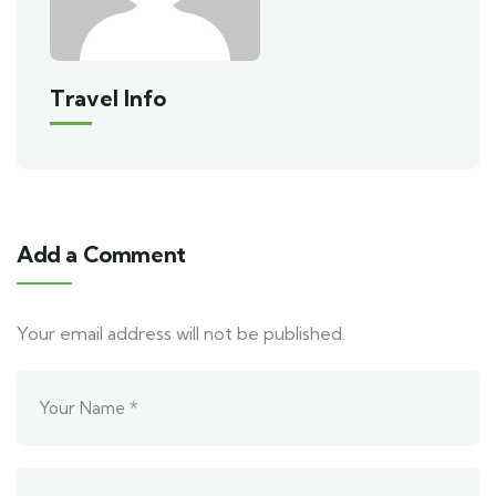
Travel Info
Add a Comment
Your email address will not be published.