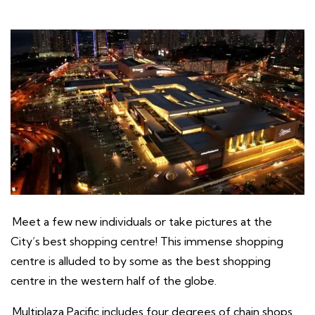
Meet a few new individuals or take pictures at the
City’s best shopping centre! This immense shopping
centre is alluded to by some as the best shopping
centre in the western half of the globe.
Multiplaza Pacific includes four degrees of chain shops,