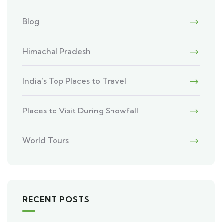
Blog
Himachal Pradesh
India’s Top Places to Travel
Places to Visit During Snowfall
World Tours
RECENT POSTS