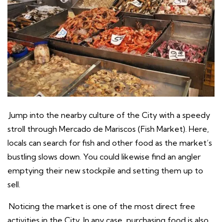
Jump into the nearby culture of the City with a speedy
stroll through Mercado de Mariscos (Fish Market). Here,
locals can search for fish and other food as the market’s
bustling slows down. You could likewise find an angler
emptying their new stockpile and setting them up to
sell.
Noticing the market is one of the most direct free
activities in the City. In any case, purchasing food is also