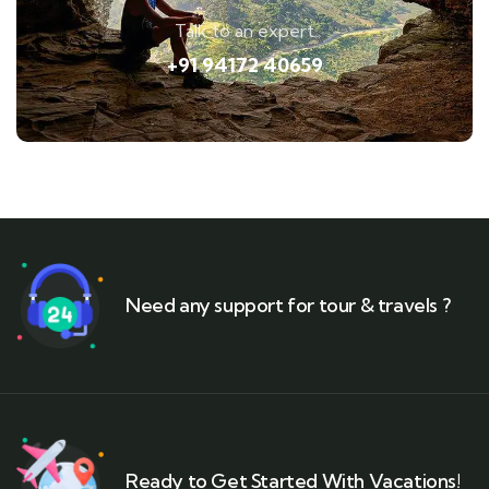
Talk to an expert
+91 94172 40659
Need any support for tour & travels ?
Ready to Get Started With Vacations!