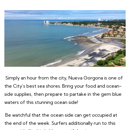
Simply an hour from the city, Nueva Gorgona is one of
the City’s best sea shores. Bring your food and ocean-
side supplies, then prepare to partake in the gem blue
waters of this stunning ocean side!
Be watchful that the ocean side can get occupied at
the end of the week. Surfers additionally run to this