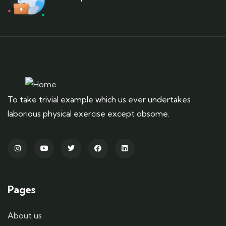
To take trivial example which us ever undertakes
laborious physical exercise except obsome.
Pages
About us