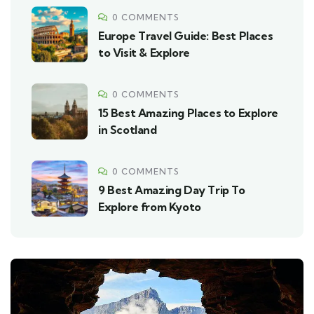
0 COMMENTS
Europe Travel Guide: Best Places
to Visit & Explore
0 COMMENTS
15 Best Amazing Places to Explore
in Scotland
0 COMMENTS
9 Best Amazing Day Trip To
Explore from Kyoto