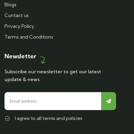
Blogs
Contact us
Privacy Policy
Terms and Conditions
Newsletter
Subscribe our newsletter to get our latest
update & news.
I agree to all terms and policies