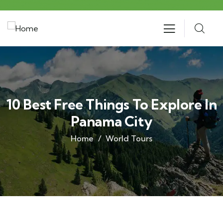
10 Best Free Things To Explore In
Panama City
Home
World Tours