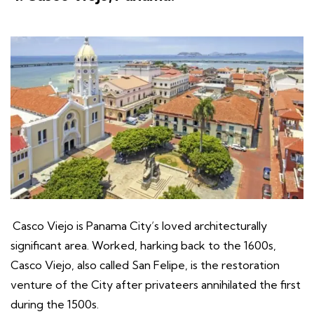
Casco Viejo is Panama City’s loved architecturally
significant area. Worked, harking back to the 1600s,
Casco Viejo, also called San Felipe, is the restoration
venture of the City after privateers annihilated the first
during the 1500s.