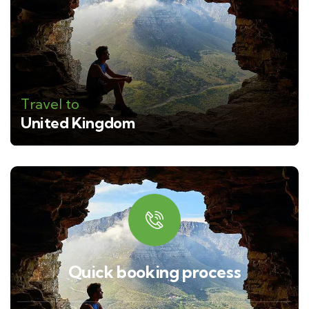
Travel to
United Kingdom
Quick booking process