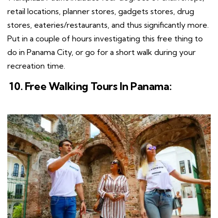
retail locations, planner stores, gadgets stores, drug
stores, eateries/restaurants, and thus significantly more.
Put in a couple of hours investigating this free thing to
do in Panama City, or go for a short walk during your
recreation time.
10. Free Walking Tours In Panama: