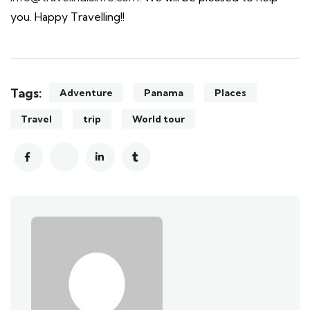
you. Happy Travelling!!
Tags:
Adventure
Panama
Places
Travel
trip
World tour