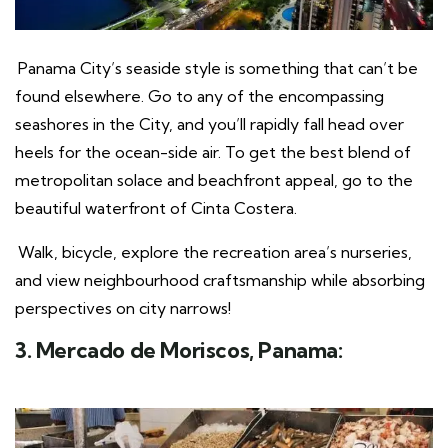
Panama City’s seaside style is something that can’t be
found elsewhere. Go to any of the encompassing
seashores in the City, and you’ll rapidly fall head over
heels for the ocean-side air. To get the best blend of
metropolitan solace and beachfront appeal, go to the
beautiful waterfront of Cinta Costera.
Walk, bicycle, explore the recreation area’s nurseries,
and view neighbourhood craftsmanship while absorbing
perspectives on city narrows!
3. Mercado de Moriscos, Panama: