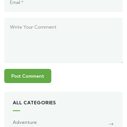
ALL CATEGORIES
Adventure