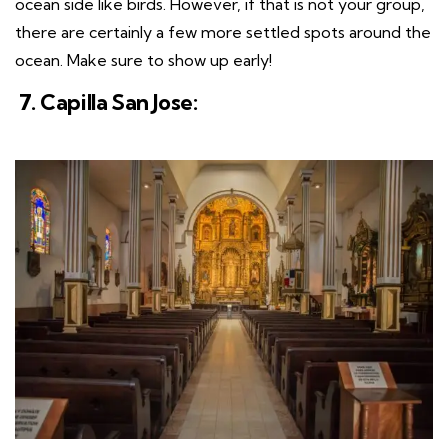
ocean side like birds. However, if that is not your group,
there are certainly a few more settled spots around the
ocean. Make sure to show up early!
7. Capilla San Jose: