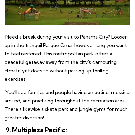
Need a break during your visit to Panama City? Loosen
up in the tranquil Parque Omar however long you want
to feel restored. This metropolitan park offers a
peaceful getaway away from the city’s clamouring
climate yet does so without passing up thrilling
exercises.
You’ll see families and people having an outing, messing
around, and practising throughout the recreation area.
There’s likewise a skate park and jungle gyms for much
greater diversion!
9. Multiplaza Pacific: