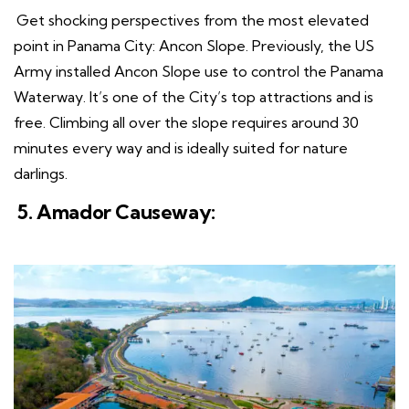
Get shocking perspectives from the most elevated
point in Panama City: Ancon Slope. Previously, the US
Army installed Ancon Slope use to control the Panama
Waterway. It’s one of the City’s top attractions and is
free. Climbing all over the slope requires around 30
minutes every way and is ideally suited for nature
darlings.
5. Amador Causeway: