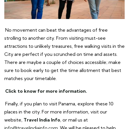
No movement can beat the advantages of free
strolling to another city. From visiting must-see
attractions to unlikely treasures, free walking visits in the
City are perfect if you scrunched on time and assets.
There are maybe a couple of choices accessible; make
sure to book early to get the time allotment that best
matches your timetable.
Click to know for more information.
Finally, if you plan to visit Panama, explore these 10
places in the city. For more information, visit our
website,
Travel India Info
, or mail us at
info@travelindiainfo.com
. We will be pleased to help