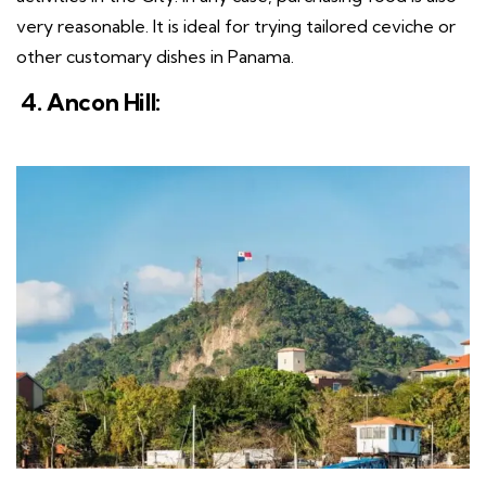
very reasonable. It is ideal for trying tailored ceviche or
other customary dishes in Panama.
4. Ancon Hill: