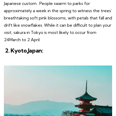
Japanese custom. People swarm to parks for
approximately a week in the spring to witness the trees’
breathtaking soft pink blossoms, with petals that fall and
drift like snowflakes. While it can be difficult to plan your
visit, sakura in Tokyo is most likely to occur from
24March to 2 April.
2. Kyoto,Japan: