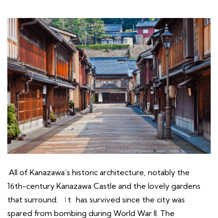
All of Kanazawa’s historic architecture, notably the
16th-century Kanazawa Castle and the lovely gardens
that surround.
I
t
has survived since the city was
spared from bombing during World War II. The