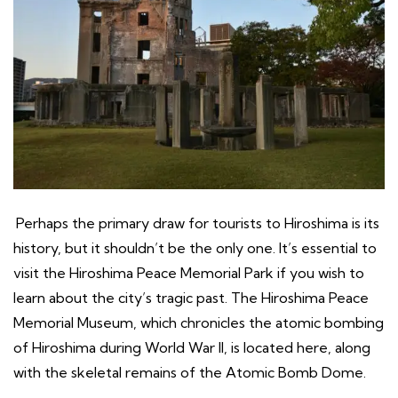
Perhaps the primary draw for tourists to Hiroshima is its
history, but it shouldn’t be the only one. It’s essential to
visit the Hiroshima Peace Memorial Park if you wish to
learn about the city’s tragic past. The Hiroshima Peace
Memorial Museum, which chronicles the atomic bombing
of Hiroshima during World War II, is located here, along
with the skeletal remains of the Atomic Bomb Dome.