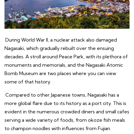
During World War II, a nuclear attack also damaged
Nagasaki, which gradually rebuilt over the ensuing
decades. A stroll around Peace Park, with its plethora of
monuments and memorials, and the Nagasaki Atomic
Bomb Museum are two places where you can view
some of that history.
Compared to other Japanese towns, Nagasaki has a
more global flare due to its history as a port city. This is
evident in the numerous crowded diners and small cafes
serving a wide variety of foods, from okoze fish meals
to champon noodles with influences from Fujian.