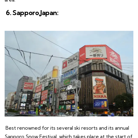
6. Sapporo,Japan:
Best renowned for its several ski resorts and its annual
Sapporo Snow Festival, which takes place at the start of