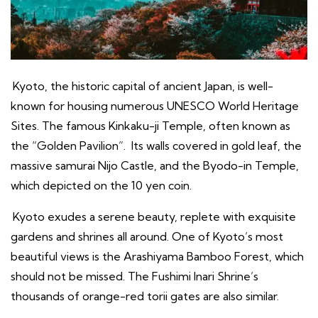
Kyoto, the historic capital of ancient Japan, is well-
known for housing numerous UNESCO World Heritage
Sites. The famous Kinkaku-ji Temple, often known as
the “Golden Pavilion”. Its walls covered in gold leaf, the
massive samurai Nijo Castle, and the Byodo-in Temple,
which depicted on the 10 yen coin.
Kyoto exudes a serene beauty, replete with exquisite
gardens and shrines all around. One of Kyoto’s most
beautiful views is the Arashiyama Bamboo Forest, which
should not be missed. The Fushimi Inari Shrine’s
thousands of orange-red torii gates are also similar.