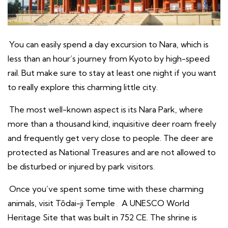
You can easily spend a day excursion to Nara, which is
less than an hour’s journey from Kyoto by high-speed
rail. But make sure to stay at least one night if you want
to really explore this charming little city.
The most well-known aspect is its Nara Park, where
more than a thousand kind, inquisitive deer roam freely
and frequently get very close to people. The deer are
protected as National Treasures and are not allowed to
be disturbed or injured by park visitors.
Once you’ve spent some time with these charming
animals, visit Tōdai-ji Temple
.
A UNESCO World
Heritage Site that was built in 752 CE. The shrine is