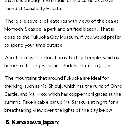
that runs through the middle of the complex are all
found at Canal City Hakata.
There are several of eateries with views of the sea at
Momochi Seaside, a park and artificial beach
.
That is
close to the Fukuoka City Museum, if you would prefer
to spend your time outside.
Another must-see location is Tochoji Temple, which is
home to the largest sitting Buddha statue in Japan.
The mountains that around Fukuoka are ideal for
trekking, such as Mt. Shiouji, which has the ruins of Ohno
Castle, and Mt. Hiko, which has copper torii gates at the
summit. Take a cable car up Mt. Sarakura at night for a
breathtaking view over the lights of the city below.
8. Kanazawa,Japan: