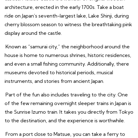
architecture, erected in the early 1700s. Take a boat
ride on Japan’s seventh-largest lake, Lake Shinji, during
cherry blossom season to witness the breathtaking pink
display around the castle.
Known as “samurai city,” the neighborhood around the
house is home to numerous shrines, historic residences,
and even a small fishing community. Additionally, there
museums devoted to historical periods, musical
instruments, and stories from ancient Japan.
Part of the fun also includes traveling to the city. One
of the few remaining overnight sleeper trains in Japan is
the Sunrise Izumo train. It takes you directly from Tokyo
to the destination, and the experience is worthwhile.
From a port close to Matsue, you can take a ferry to