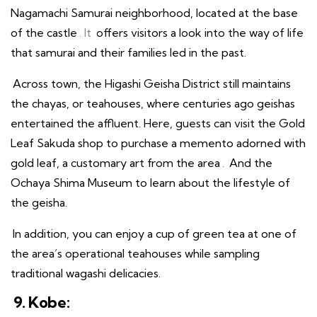
Nagamachi Samurai neighborhood, located at the base
of the castle
. It
offers visitors a look into the way of life
that samurai and their families led in the past.
Across town, the Higashi Geisha District still maintains
the chayas, or teahouses, where centuries ago geishas
entertained the affluent. Here, guests can visit the Gold
Leaf Sakuda shop to purchase a memento adorned with
gold leaf, a customary art from the area
.
And the
Ochaya Shima Museum to learn about the lifestyle of
the geisha.
In addition, you can enjoy a cup of green tea at one of
the area’s operational teahouses while sampling
traditional wagashi delicacies.
9. Kobe: