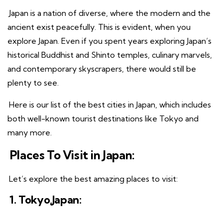
Japan is a nation of diverse, where the modern and the
ancient exist peacefully. This is evident, when you
explore Japan. Even if you spent years exploring Japan’s
historical Buddhist and Shinto temples, culinary marvels,
and contemporary skyscrapers, there would still be
plenty to see.
Here is our list of the best cities in Japan, which includes
both well-known tourist destinations like Tokyo and
many more.
Places To Visit in Japan:
Let’s explore the best amazing places to visit:
1. Tokyo,Japan: