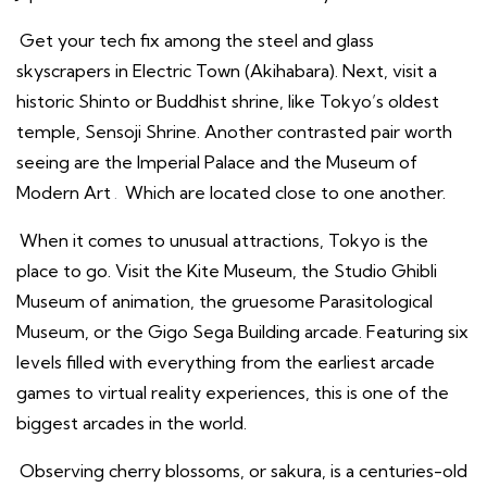
Get your tech fix among the steel and glass
skyscrapers in Electric Town (Akihabara). Next, visit a
historic Shinto or Buddhist shrine, like Tokyo’s oldest
temple, Sensoji Shrine. Another contrasted pair worth
seeing are the Imperial Palace and the Museum of
Modern Art
.
Which are located close to one another.
When it comes to unusual attractions, Tokyo is the
place to go. Visit the Kite Museum, the Studio Ghibli
Museum of animation, the gruesome Parasitological
Museum, or the Gigo Sega Building arcade. Featuring six
levels filled with everything from the earliest arcade
games to virtual reality experiences, this is one of the
biggest arcades in the world.
Observing cherry blossoms, or sakura, is a centuries-old