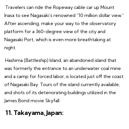
Travelers can ride the Ropeway cable car up Mount
Inasa to see Nagasaki’s renowned “10 million dollar view.”
After ascending, make your way to the observatory
platform for a 360-degree view of the city and
Nagasaki Port, which is even more breathtaking at
night.
Hashima (Battleship) Island, an abandoned island that
was formerly the entrance to an underwater coal mine
and a camp for forced labor, is located just off the coast
of Nagasaki Bay. Tours of the island currently available,
and shots of its deteriorating buildings utilized in the
James Bond movie Skyfall.
11. Takayama, Japan: