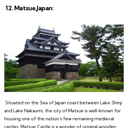
12. Matsue,Japan:
Situated on the Sea of Japan coast between Lake Shinji
and Lake Nakaumi, the city of Matsue is well-known for
housing one of the nation’s few remaining medieval
castles. Matsue Castle is a wonder of original wooden