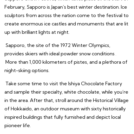
February, Sapporo is Japan’s best winter destination. Ice
sculptors from across the nation come to the festival to
create enormous ice castles and monuments that are lit
up with brilliant lights at night.
Sapporo, the site of the 1972 Winter Olympics,
provides skiers with ideal powder snow conditions
.
More than 1,000 kilometers of pistes, and a plethora of
night-skiing options.
Take some time to visit the Ishiya Chocolate Factory
and sample their specialty, white chocolate, while you’re
in the area. After that, stroll around the Historical Village
of Hokkaido, an outdoor museum with sixty historically
inspired buildings that fully furnished and depict local
pioneer life.