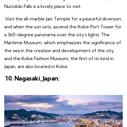
Nunobiki Falls is a lovely place to visit.
Visit the all-marble Jain Temple for a peaceful diversion,
and when the sun sets, ascend the Kobe Port Tower for
a 360-degree panorama over the city’s lights. The
Maritime Museum, which emphasizes the significance of
the sea in the creation and development of the city,
and the Kobe Fashion Museum, the first of its kind in
Japan, are also located in Kobe.
10. Nagasaki, Japan: