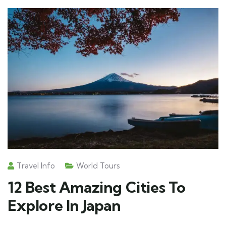
Travel Info
World Tours
12 Best Amazing Cities To
Explore In Japan