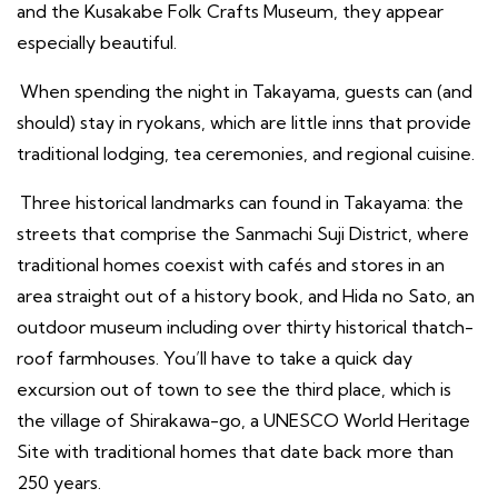
and the Kusakabe Folk Crafts Museum, they appear
especially beautiful.
When spending the night in Takayama, guests can (and
should) stay in ryokans, which are little inns that provide
traditional lodging, tea ceremonies, and regional cuisine.
Three historical landmarks can found in Takayama: the
streets that comprise the Sanmachi Suji District, where
traditional homes coexist with cafés and stores in an
area straight out of a history book, and Hida no Sato, an
outdoor museum including over thirty historical thatch-
roof farmhouses. You’ll have to take a quick day
excursion out of town to see the third place, which is
the village of Shirakawa-go, a UNESCO World Heritage
Site with traditional homes that date back more than
250 years.