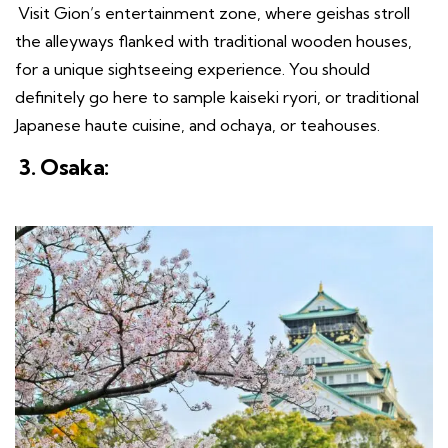
Visit Gion’s entertainment zone, where geishas stroll
the alleyways flanked with traditional wooden houses,
for a unique sightseeing experience. You should
definitely go here to sample kaiseki ryori, or traditional
Japanese haute cuisine, and ochaya, or teahouses.
3. Osaka: