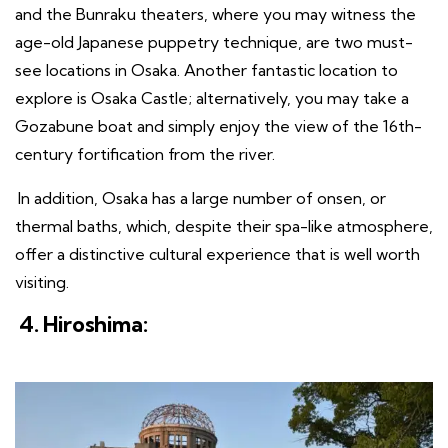
and the Bunraku theaters, where you may witness the
age-old Japanese puppetry technique, are two must-
see locations in Osaka. Another fantastic location to
explore is Osaka Castle; alternatively, you may take a
Gozabune boat and simply enjoy the view of the 16th-
century fortification from the river.
In addition, Osaka has a large number of onsen, or
thermal baths, which, despite their spa-like atmosphere,
offer a distinctive cultural experience that is well worth
visiting.
4. Hiroshima: