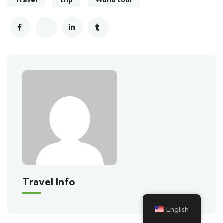
Travel Info
English