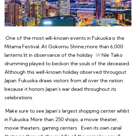
One of the most will-known events in Fukuoka is the
Mitama Festival. At Gokomu Shrine,more than 6,000
lanterns lit in observance of the holiday
. W
hile Taiko
drumming played to beckon the souls of the deceased.
Although this well-known holiday observed througout
Japan. Fukuoka draws visitors from all over the nation
because it honors Japan’s war dead throughout its
celebrations.
Make sure to see Japan’s largest shopping center whilst
in Fukuoka. More than 250 shops, a movie theater,
movie theaters, gaming centers
.
Even its own canal