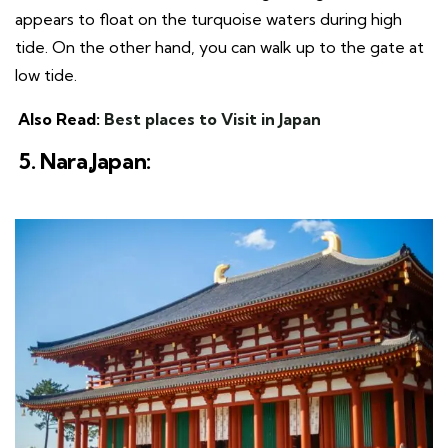
appears to float on the turquoise waters during high
tide. On the other hand, you can walk up to the gate at
low tide.
Also Read:
Best places to Visit in Japan
5. Nara,Japan: