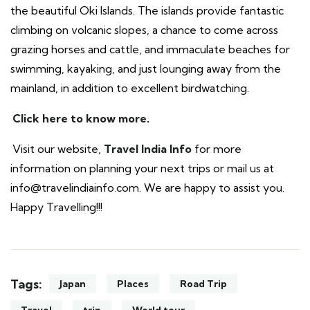
the beautiful Oki Islands. The islands provide fantastic
climbing on volcanic slopes, a chance to come across
grazing horses and cattle, and immaculate beaches for
swimming, kayaking, and just lounging away from the
mainland, in addition to excellent birdwatching.
Click here to know more
.
Visit our website,
Travel India Info
for more
information on planning your next trips or mail us at
info@travelindiainfo.com. We are happy to assist you.
Happy Travelling!!!
Tags:
Japan
Places
Road Trip
Travel
trip
World tour