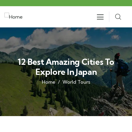
12 Best Amazing Cities To
Explore In Japan
Home
World Tours