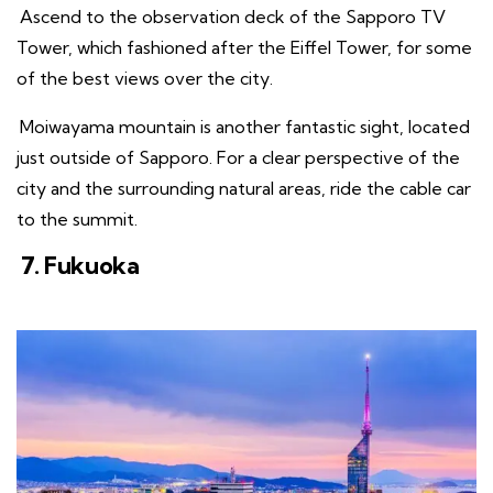
Ascend to the observation deck of the Sapporo TV
Tower, which fashioned after the Eiffel Tower, for some
of the best views over the city.
Moiwayama mountain is another fantastic sight, located
just outside of Sapporo. For a clear perspective of the
city and the surrounding natural areas, ride the cable car
to the summit.
7. Fukuoka