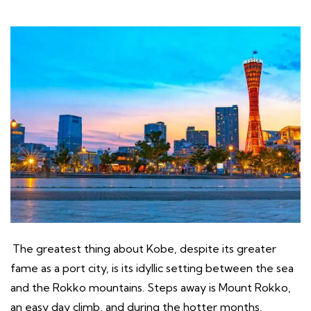
The greatest thing about Kobe, despite its greater
fame as a port city, is its idyllic setting between the sea
and the Rokko mountains. Steps away is Mount Rokko,
an easy day climb, and during the hotter months,