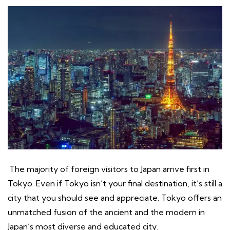
The majority of foreign visitors to Japan arrive first in
Tokyo. Even if Tokyo isn’t your final destination, it’s still a
city that you should see and appreciate. Tokyo offers an
unmatched fusion of the ancient and the modern in
Japan’s most diverse and educated city.