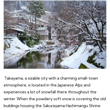
Takayama, a sizable city with a charming small-town
atmosphere, is located in the Japanese Alps and
experiences a lot of snowfall there throughout the
winter. When the powdery soft snow is covering the old
buildings housing the Sakurayama Hachimangu Shrine