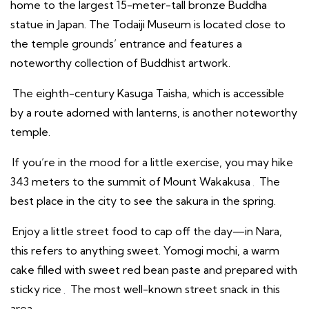
home to the largest 15-meter-tall bronze Buddha
statue in Japan. The Todaiji Museum is located close to
the temple grounds’ entrance and features a
noteworthy collection of Buddhist artwork.
The eighth-century Kasuga Taisha, which is accessible
by a route adorned with lanterns, is another noteworthy
temple.
If you’re in the mood for a little exercise, you may hike
343 meters to the summit of Mount Wakakusa
.
The
best place in the city to see the sakura in the spring.
Enjoy a little street food to cap off the day—in Nara,
this refers to anything sweet. Yomogi mochi, a warm
cake filled with sweet red bean paste and prepared with
sticky rice
.
The most well-known street snack in this
area.