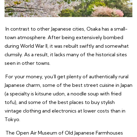
In contrast to other Japanese cities, Osaka has a small-
town atmosphere. After being extensively bombed
during World War II, it was rebuilt swiftly and somewhat
clumsily. As a result, it lacks many of the historical sites
seen in other towns.
For your money, you’ll get plenty of authentically rural
Japanese charm, some of the best street cuisine in Japan
(a specialty is kitsune udon, a noodle soup with fried
tofu), and some of the best places to buy stylish
vintage clothing and electronics at lower costs than in
Tokyo.
The Open Air Museum of Old Japanese Farmhouses