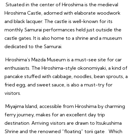
Situated in the center of Hiroshima is the medieval
Hiroshima Castle, adorned with elaborate woodwork
and black lacquer. The castle is well-known for its
monthly Samurai performances held just outside the
castle gates. It is also home to a shrine and a museum
dedicated to the Samurai.
Hiroshima’s Mazda Museum is a must-see site for car
enthusiasts. The Hiroshima-style okonomiyaki, a kind of
pancake stuffed with cabbage, noodles, bean sprouts, a
fried egg, and sweet sauce, is also a must-try for
visitors.
Miyajima Island, accessible from Hiroshima by charming
ferry journey, makes for an excellent day trip
destination. Arriving visitors are drawn to Itsukushima
Shrine and the renowned “floating” torii gate
.
Which