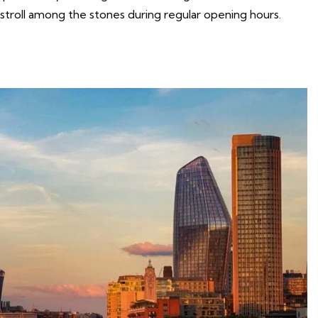
 stroll among the stones during regular opening hours.