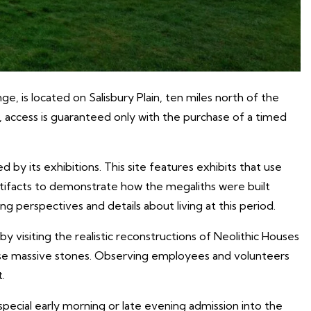
is located on Salisbury Plain, ten miles north of the
, access is guaranteed only with the purchase of a timed
 by its exhibitions. This site features exhibits that use
artifacts to demonstrate how the megaliths were built
 perspectives and details about living at this period.
by visiting the realistic reconstructions of Neolithic Houses
ese massive stones. Observing employees and volunteers
.
special early morning or late evening admission into the