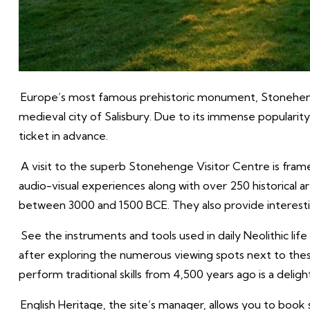
Europe’s most famous prehistoric monument, Stonehenge, 
medieval city of Salisbury. Due to its immense popularity
ticket in advance.
A visit to the superb Stonehenge Visitor Centre is framed
audio-visual experiences along with over 250 historical 
between 3000 and 1500 BCE. They also provide interesting
See the instruments and tools used in daily Neolithic life 
after exploring the numerous viewing spots next to th
perform traditional skills from 4,500 years ago is a delight
English Heritage, the site’s manager, allows you to book 