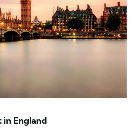
t in England