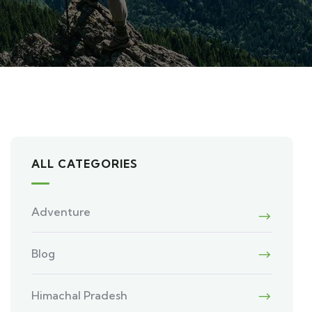
ALL CATEGORIES
Adventure
Blog
Himachal Pradesh