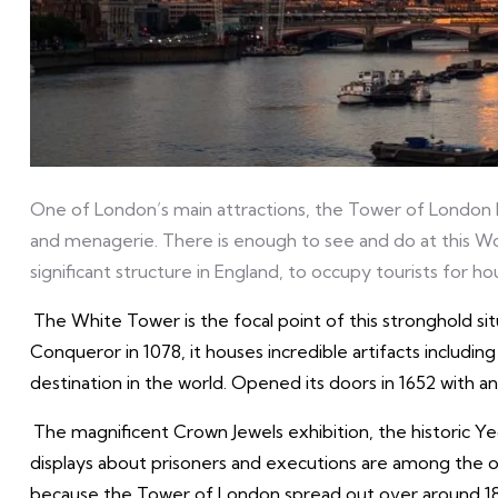
One of London’s main attractions, the Tower of London ha
and menagerie. There is enough to see and do at this Wo
significant structure in England, to occupy tourists for hou
The White Tower is the focal point of this stronghold s
Conqueror in 1078, it houses incredible artifacts including
destination in the world. Opened its doors in 1652 with an
The magnificent Crown Jewels exhibition, the historic Y
displays about prisoners and executions are among the oth
because the Tower of London spread out over around 18