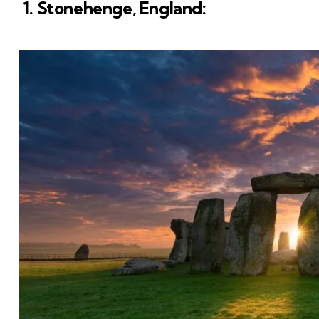
1. Stonehenge, England: