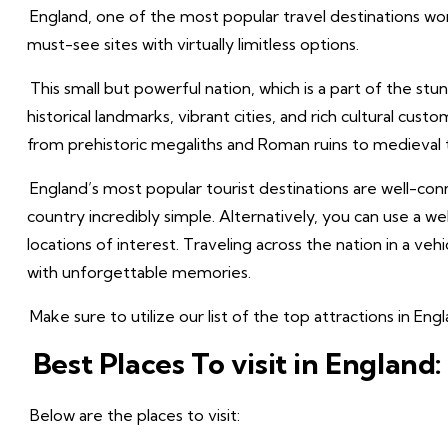
England, one of the most popular travel destinations wor
must-see sites with virtually limitless options.
This small but powerful nation, which is a part of the stun
historical landmarks, vibrant cities, and rich cultural cus
from prehistoric megaliths and Roman ruins to medieval t
England’s most popular tourist destinations are well-co
country incredibly simple. Alternatively, you can use a
locations of interest. Traveling across the nation in a veh
with unforgettable memories.
Make sure to utilize our list of the top attractions in E
Best Places To visit in England:
Below are the places to visit: