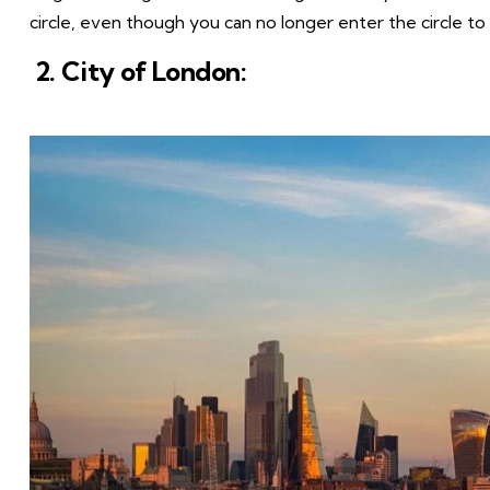
circle, even though you can no longer enter the circle to
2. City of London: