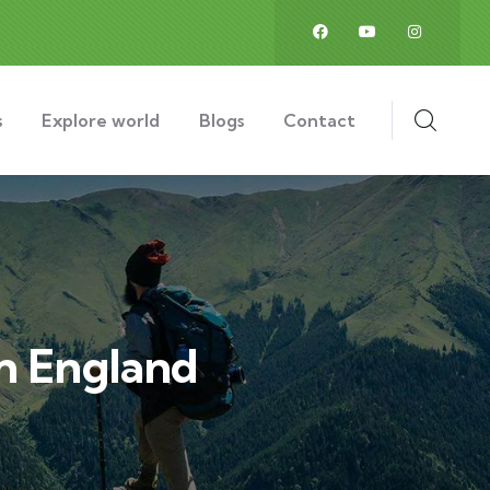
s
Explore world
Blogs
Contact
In England