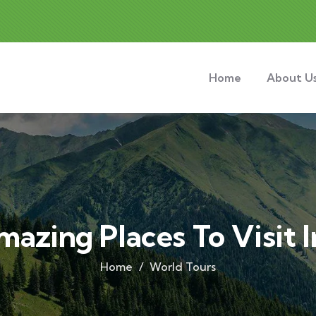
Home
About U
mazing Places To Visit 
Home
World Tours