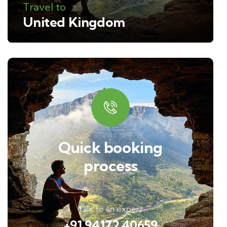
Travel to
United Kingdom
Quick booking
process
Talk to an expert
+91 94172 40659