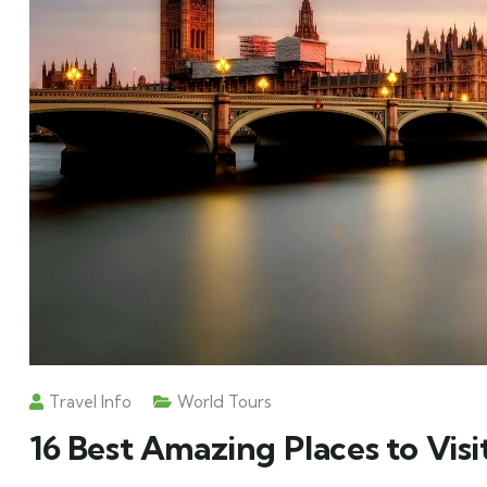
Travel Info
World Tours
16 Best Amazing Places to Visi