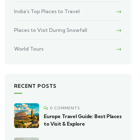
India’s Top Places to Travel
Places to Visit During Snowfall
World Tours
RECENT POSTS
0 COMMENTS
Europe Travel Guide: Best Places
to Visit & Explore