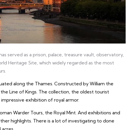
s served as a prison, palace, treasure vault, observatory,
rld Heritage Site, which widely regarded as the most
rs.
ituated along the Thames. Constructed by William the
 the Line of Kings. The collection, the oldest tourist
 impressive exhibition of royal armor.
eoman Warder Tours, the Royal Mint. And exhibitions and
er highlights. There is a lot of investigating to done
 acres.