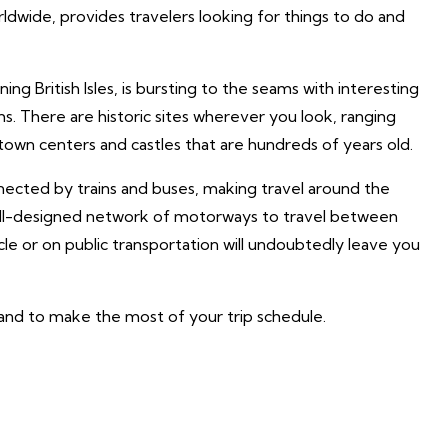
ldwide, provides travelers looking for things to do and
ning British Isles, is bursting to the seams with interesting
toms. There are historic sites wherever you look, ranging
own centers and castles that are hundreds of years old.
nnected by trains and buses, making travel around the
 well-designed network of motorways to travel between
icle or on public transportation will undoubtedly leave you
ngland to make the most of your trip schedule.