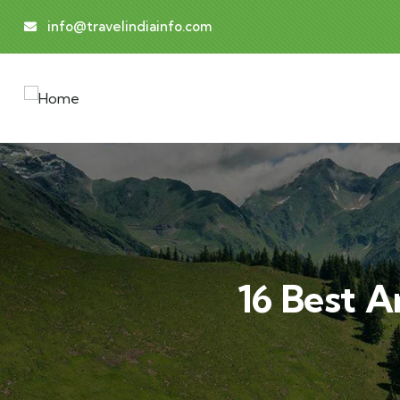
info@travelindiainfo.com
16 Best A