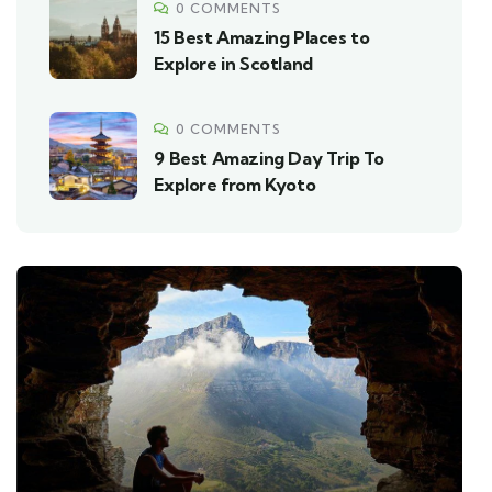
0 COMMENTS
15 Best Amazing Places to
Explore in Scotland
0 COMMENTS
9 Best Amazing Day Trip To
Explore from Kyoto