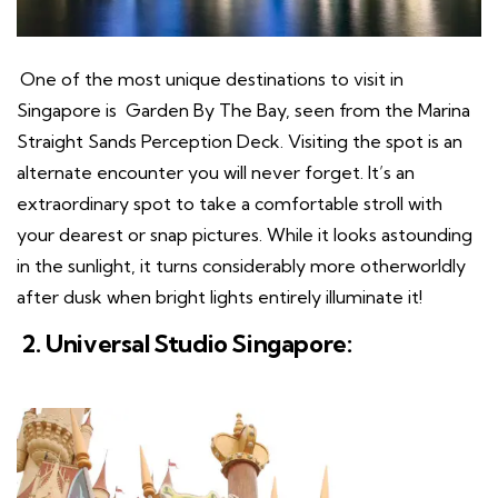
One of the most unique destinations to visit in
Singapore is Garden By The Bay, seen from the Marina
Straight Sands Perception Deck. Visiting the spot is an
alternate encounter you will never forget. It’s an
extraordinary spot to take a comfortable stroll with
your dearest or snap pictures. While it looks astounding
in the sunlight, it turns considerably more otherworldly
after dusk when bright lights entirely illuminate it!
2. Universal Studio Singapore: