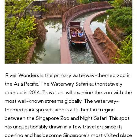
River Wonders is the primary waterway-themed zoo in
the Asia Pacific. The Waterway Safari authoritatively
opened in 2014. Travellers will examine the zoo with the
most well-known streams globally. The waterway-
themed park spreads across a 12-hectare region
between the Singapore Zoo and Night Safari. This spot
has unquestionably drawn in a few travellers since its
opening and has become Singapore’s most visited place