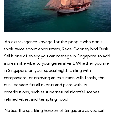
An extravagance voyage for the people who don’t
think twice about encounters, Regal Gooney bird Dusk
Sail is one of every you can manage in Singapore to add
a dreamlike vibe to your general visit. Whether you are
in Singapore on your special night, chilling with
companions, or enjoying an excursion with family, this
dusk voyage fits all events and plans with its
contributions, such as supernatural nightfall scenes,
refined vibes, and tempting food.
Notice the sparkling horizon of Singapore as you sail