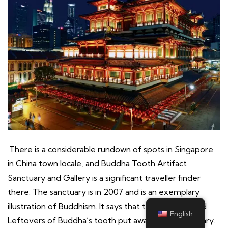
There is a considerable rundown of spots in Singapore
in China town locale, and Buddha Tooth Artifact
Sanctuary and Gallery is a significant traveller finder
there. The sanctuary is in 2007 and is an exemplary
illustration of Buddhism. It says that the Consecrated
English
Leftovers of Buddha’s tooth put away in this sanctuary.