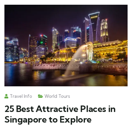
Travel Info
World Tours
25 Best Attractive Places in
Singapore to Explore