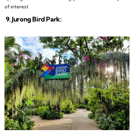
of interest.
9. Jurong Bird Park: