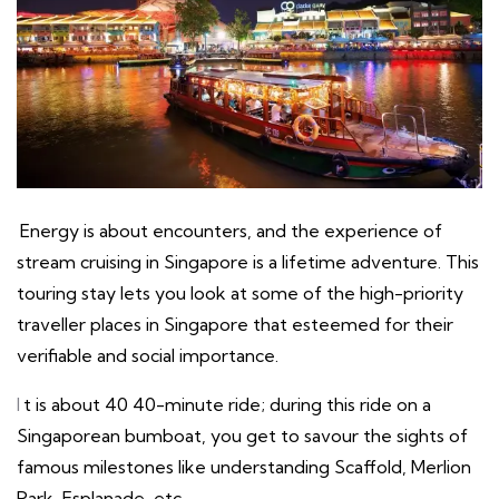
Energy is about encounters, and the experience of
stream cruising in Singapore is a lifetime adventure. This
touring stay lets you look at some of the high-priority
traveller places in Singapore that esteemed for their
verifiable and social importance.
I
t is about 40 40-minute ride; during this ride on a
Singaporean bumboat, you get to savour the sights of
famous milestones like understanding Scaffold, Merlion
Park, Esplanade, etc.