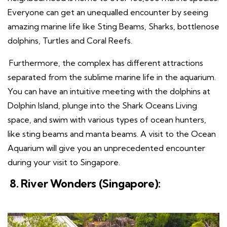
Everyone can get an unequalled encounter by seeing
amazing marine life like Sting Beams, Sharks, bottlenose
dolphins, Turtles and Coral Reefs.
Furthermore, the complex has different attractions
separated from the sublime marine life in the aquarium.
You can have an intuitive meeting with the dolphins at
Dolphin Island, plunge into the Shark Oceans Living
space, and swim with various types of ocean hunters,
like sting beams and manta beams. A visit to the Ocean
Aquarium will give you an unprecedented encounter
during your visit to Singapore.
8. River Wonders (Singapore):