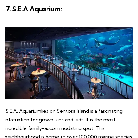
7. S.E.A Aquarium:
S.E.A. Aquariumlies on Sentosa Island is a fascinating
infatuation for grown-ups and kids. It is the most
incredible family-accommodating spot. This
neighbourhood is home to over 100,000 marine species.