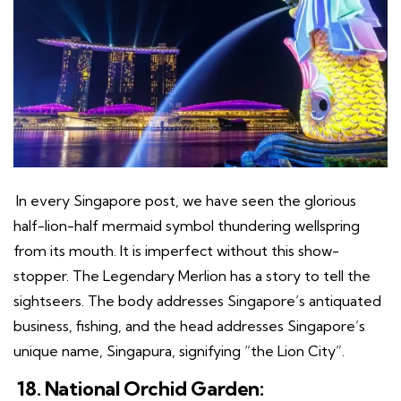
In every Singapore post, we have seen the glorious
half-lion-half mermaid symbol thundering wellspring
from its mouth. It is imperfect without this show-
stopper. The Legendary Merlion has a story to tell the
sightseers. The body addresses Singapore’s antiquated
business, fishing, and the head addresses Singapore’s
unique name, Singapura, signifying “the Lion City”.
18. National Orchid Garden: