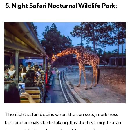
5. Night Safari Nocturnal Wildlife Park:
The night safari begins when the sun sets, murkiness
falls, and animals start stalking. It is the first-night safari