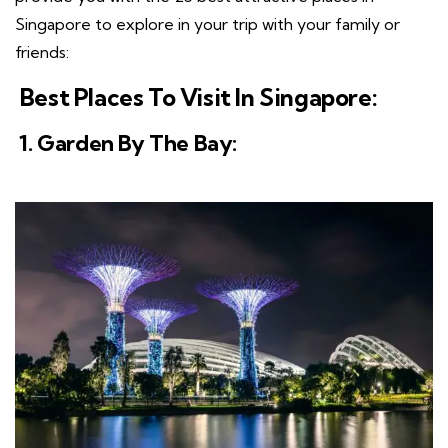
Singapore to explore in your trip with your family or
friends:
Best Places To Visit In Singapore:
1. Garden By The Bay: