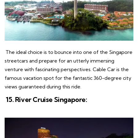
The ideal choice is to bounce into one of the Singapore
streetcars and prepare for an utterly immersing
venture with fascinating perspectives. Cable Car is the
famous vacation spot for the fantastic 360-degree city
views guaranteed during this ride.
15. River Cruise Singapore: