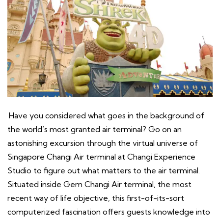
Have you considered what goes in the background of
the world’s most granted air terminal? Go on an
astonishing excursion through the virtual universe of
Singapore Changi Air terminal at Changi Experience
Studio to figure out what matters to the air terminal.
Situated inside Gem Changi Air terminal, the most
recent way of life objective, this first-of-its-sort
computerized fascination offers guests knowledge into