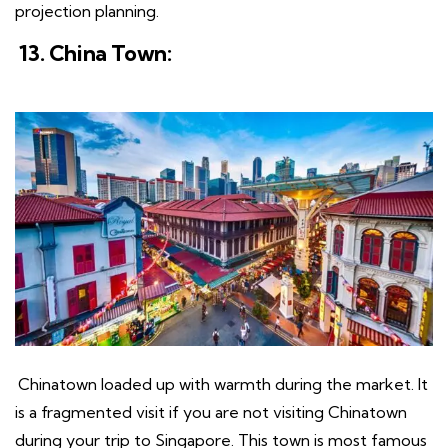
projection planning.
13. China Town:
Chinatown loaded up with warmth during the market. It
is a fragmented visit if you are not visiting Chinatown
during your trip to Singapore. This town is most famous