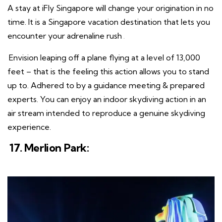
A stay at iFly Singapore will change your origination in no
time. It is a Singapore vacation destination that lets you
encounter your adrenaline rush
.
Envision leaping off a plane flying at a level of 13,000
feet – that is the feeling this action allows you to stand
up to. Adhered to by a guidance meeting & prepared
experts. You can enjoy an indoor skydiving action in an
air stream intended to reproduce a genuine skydiving
experience.
17. Merlion Park: