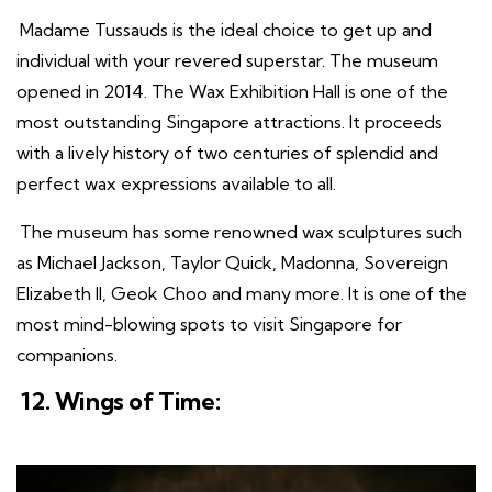
Madame Tussauds is the ideal choice to get up and
individual with your revered superstar. The museum
opened in 2014. The Wax Exhibition Hall is one of the
most outstanding Singapore attractions. It proceeds
with a lively history of two centuries of splendid and
perfect wax expressions available to all.
The museum has some renowned wax sculptures such
as Michael Jackson, Taylor Quick, Madonna, Sovereign
Elizabeth II, Geok Choo and many more. It is one of the
most mind-blowing spots to visit Singapore for
companions.
12. Wings of Time: