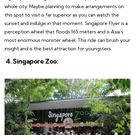
whole city. Maybe planning to make arrangements on
this spot to visit is far superior as you can watch the
sunset and indulge in that moment. Singapore Flyer is a
perception wheel that floods 165 meters and is Asia’s
most enormous monster wheel. This ride can brush your
insight and is the best attraction for youngsters.
4. Singapore Zoo: