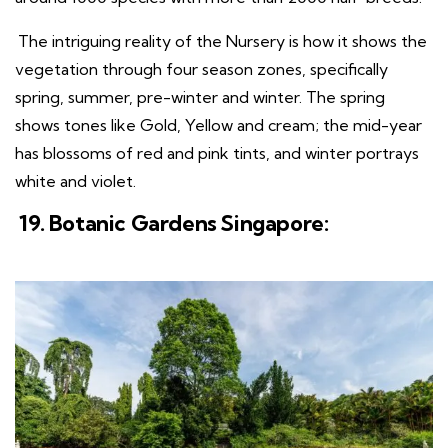
The intriguing reality of the Nursery is how it shows the
vegetation through four season zones, specifically
spring, summer, pre-winter and winter. The spring
shows tones like Gold, Yellow and cream; the mid-year
has blossoms of red and pink tints, and winter portrays
white and violet.
19. Botanic Gardens Singapore: