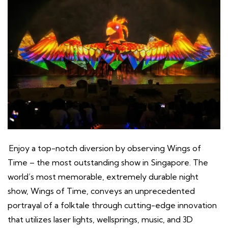
Enjoy a top-notch diversion by observing Wings of
Time – the most outstanding show in Singapore. The
world’s most memorable, extremely durable night
show, Wings of Time, conveys an unprecedented
portrayal of a folktale through cutting-edge innovation
that utilizes laser lights, wellsprings, music, and 3D