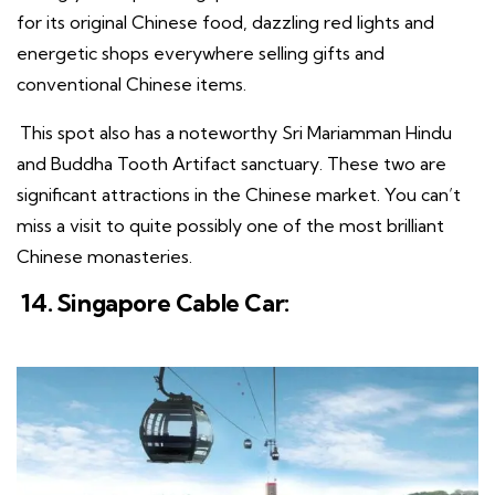
for its original Chinese food, dazzling red lights and
energetic shops everywhere selling gifts and
conventional Chinese items.
This spot also has a noteworthy Sri Mariamman Hindu
and Buddha Tooth Artifact sanctuary. These two are
significant attractions in the Chinese market. You can’t
miss a visit to quite possibly one of the most brilliant
Chinese monasteries.
14. Singapore Cable Car: