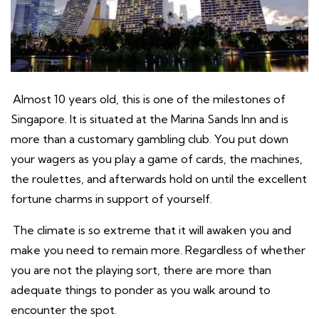
Almost 10 years old, this is one of the milestones of
Singapore. It is situated at the Marina Sands Inn and is
more than a customary gambling club. You put down
your wagers as you play a game of cards, the machines,
the roulettes, and afterwards hold on until the excellent
fortune charms in support of yourself.
The climate is so extreme that it will awaken you and
make you need to remain more. Regardless of whether
you are not the playing sort, there are more than
adequate things to ponder as you walk around to
encounter the spot.