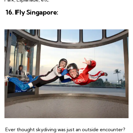
16. IFly Singapore:
Ever thought skydiving was just an outside encounter?