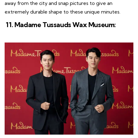
away from the city and snap pictures to give an
extremely durable shape to these unique minutes.
11. Madame Tussauds Wax Museum: