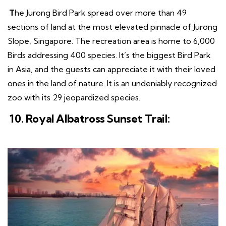
T
he Jurong Bird Park spread over more than 49
sections of land at the most elevated pinnacle of Jurong
Slope, Singapore. The recreation area is home to 6,000
Birds addressing 400 species. It’s the biggest Bird Park
in Asia, and the guests can appreciate it with their loved
ones in the land of nature. It is an undeniably recognized
zoo with its 29 jeopardized species.
10. Royal Albatross Sunset Trail: