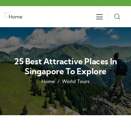
25 Best Attractive Places In
Singapore To Explore
Home
World Tours