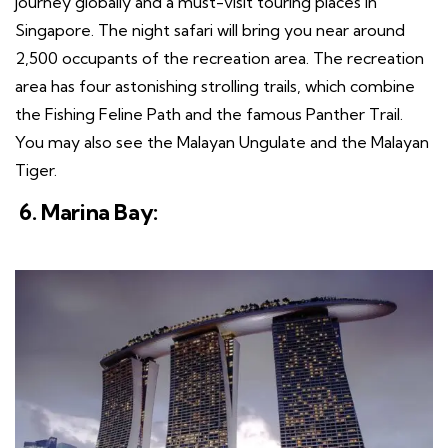
journey globally and a must-visit touring places in
Singapore. The night safari will bring you near around
2,500 occupants of the recreation area. The recreation
area has four astonishing strolling trails, which combine
the Fishing Feline Path and the famous Panther Trail.
You may also see the Malayan Ungulate and the Malayan
Tiger.
6. Marina Bay: