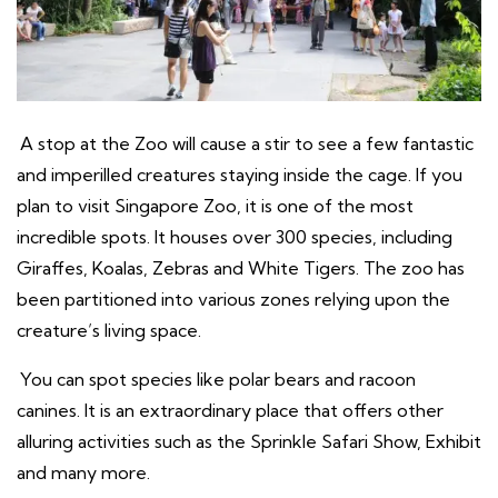
A stop at the Zoo will cause a stir to see a few fantastic
and imperilled creatures staying inside the cage. If you
plan to visit Singapore Zoo, it is one of the most
incredible spots. It houses over 300 species, including
Giraffes, Koalas, Zebras and White Tigers. The zoo has
been partitioned into various zones relying upon the
creature’s living space.
You can spot species like polar bears and racoon
canines. It is an extraordinary place that offers other
alluring activities such as the Sprinkle Safari Show, Exhibit
and many more.