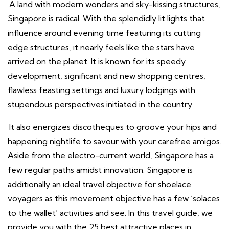
A land with modern wonders and sky-kissing structures,
Singapore is radical. With the splendidly lit lights that
influence around evening time featuring its cutting
edge structures, it nearly feels like the stars have
arrived on the planet. It is known for its speedy
development, significant and new shopping centres,
flawless feasting settings and luxury lodgings with
stupendous perspectives initiated in the country.
It also energizes discotheques to groove your hips and
happening nightlife to savour with your carefree amigos.
Aside from the electro-current world, Singapore has a
few regular paths amidst innovation. Singapore is
additionally an ideal travel objective for shoelace
voyagers as this movement objective has a few ‘solaces
to the wallet’ activities and see. In this travel guide, we
provide you with the 25 best attractive places in