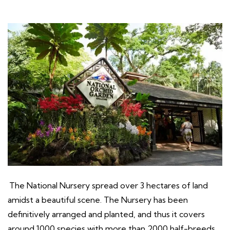
The National Nursery spread over 3 hectares of land
amidst a beautiful scene. The Nursery has been
definitively arranged and planted, and thus it covers
around 1000 species with more than 2000 half-breeds.