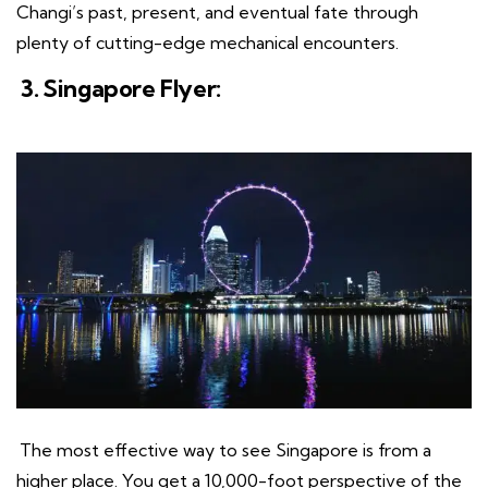
Changi’s past, present, and eventual fate through
plenty of cutting-edge mechanical encounters.
3. Singapore Flyer:
The most effective way to see Singapore is from a
higher place. You get a 10,000-foot perspective of the