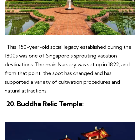
This 150-year-old social legacy established during the
1800s was one of Singapore’s sprouting vacation
destinations. The main Nursery was set up in 1822, and
from that point, the spot has changed and has
supported a variety of cultivation procedures and
natural attractions.
20. Buddha Relic Temple: