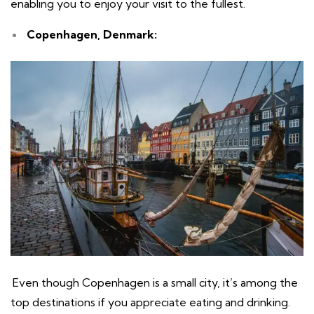
enabling you to enjoy your visit to the fullest.
Copenhagen, Denmark:
Even though Copenhagen is a small city, it’s among the
top destinations if you appreciate eating and drinking.