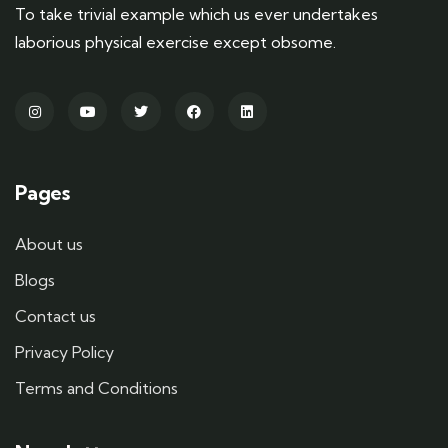
To take trivial example which us ever undertakes
laborious physical exercise except obsome.
Pages
About us
Blogs
Contact us
Privacy Policy
Terms and Conditions