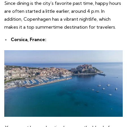
Since dining is the city’s favorite past time, happy hours
are often started a little earlier, around 4 p.m. In
addition, Copenhagen has a vibrant nightlife, which
makes it a top summertime destination for travelers.
Corsica, France: