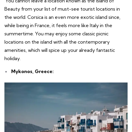
You cannot leave a location known as the Island of
Beauty from your list of must-see tourist locations in
the world. Corsica is an even more exotic island since,
while being in France, it feels more like Italy in the
summertime. You may enjoy some classic picnic
locations on the island with all the contemporary
amenities, which will spice up your already fantastic
holiday.
Mykonos, Greece: