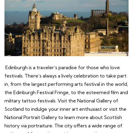
Edinburgh is a traveler’s paradise for those who love
festivals. There’s always a lively celebration to take part
in, from the largest performing arts festival in the world,
the Edinburgh Festival Fringe, to the esteemed film and
military tattoo festivals. Visit the National Gallery of
Scotland to indulge your inner art enthusiast or visit the
National Portrait Gallery to learn more about Scottish
history via portraiture. The city offers a wide range of