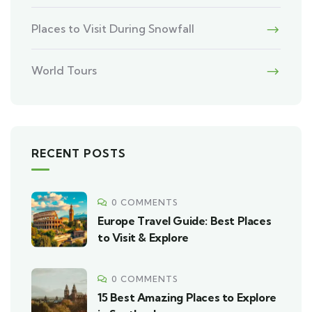
Places to Visit During Snowfall
World Tours
RECENT POSTS
0 COMMENTS
Europe Travel Guide: Best Places
to Visit & Explore
0 COMMENTS
15 Best Amazing Places to Explore