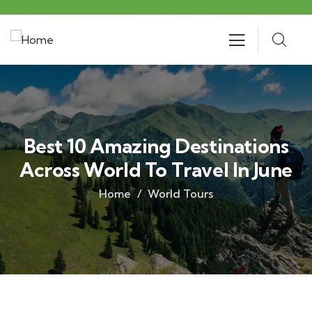
Best 10 Amazing Destinations
Across World To Travel In June
Home
World Tours