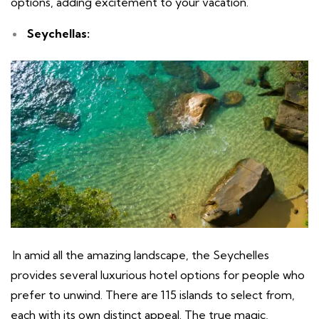
options, adding excitement to your vacation.
Seychellas:
In amid all the amazing landscape, the Seychelles
provides several luxurious hotel options for people who
prefer to unwind. There are 115 islands to select from,
each with its own distinct appeal. The true magic,