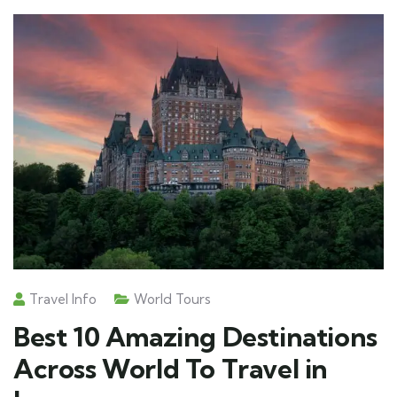
Travel Info
World Tours
Best 10 Amazing Destinations
Across World To Travel in