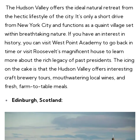
The Hudson Valley offers the ideal natural retreat from
the hectic lifestyle of the city. It’s only a short drive
from New York City and functions as a quaint village set
within breathtaking nature. If you have an interest in
history, you can visit West Point Academy to go back in
time or visit Roosevelt’s magnificent house to learn
more about the rich legacy of past presidents. The icing
on the cake is that the Hudson Valley offers interesting
craft brewery tours, mouthwatering local wines, and
fresh, farm-to-table meals.
Edinburgh, Scotland: