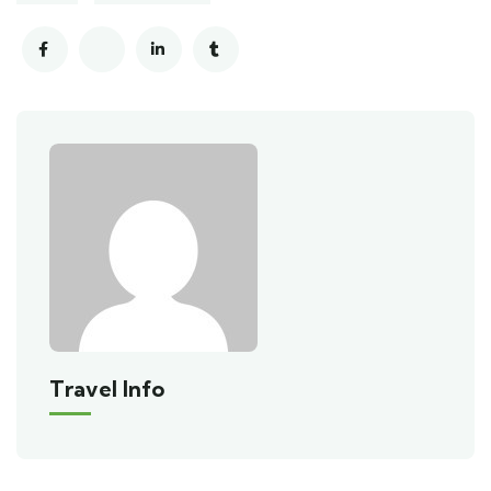
Travel Info