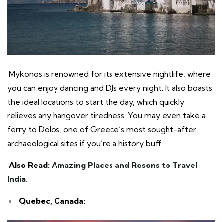
Mykonos is renowned for its extensive nightlife, where
you can enjoy dancing and DJs every night. It also boasts
the ideal locations to start the day, which quickly
relieves any hangover tiredness. You may even take a
ferry to Dolos, one of Greece’s most sought-after
archaeological sites if you’re a history buff.
Also Read:
Amazing Places and Resons to Travel
India.
Quebec, Canada: