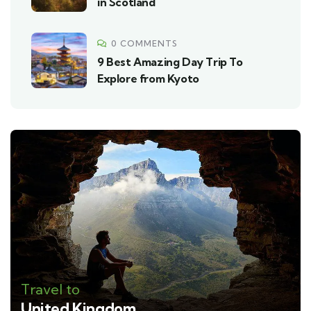
in Scotland
0 COMMENTS
9 Best Amazing Day Trip To
Explore from Kyoto
Travel to
United Kingdom