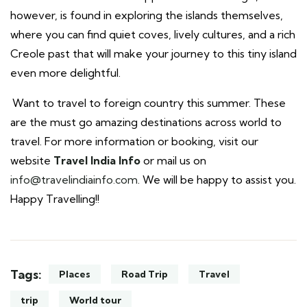
however, is found in exploring the islands themselves,
where you can find quiet coves, lively cultures, and a rich
Creole past that will make your journey to this tiny island
even more delightful.
Want to travel to foreign country this summer. These
are the must go amazing destinations across world to
travel. For more information or booking, visit our
website
Travel India
Info
or mail us on
info@travelindiainfo.com
. We will be happy to assist you.
Happy Travelling!!
Tags:
Places
Road Trip
Travel
trip
World tour