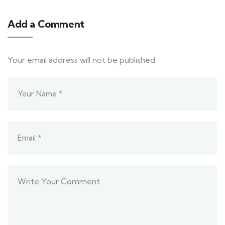
Add a Comment
Your email address will not be published.