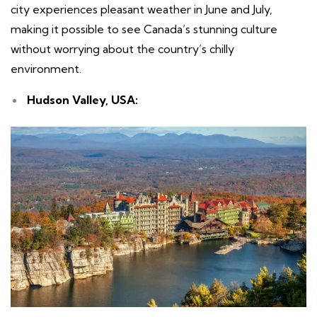
city experiences pleasant weather in June and July,
making it possible to see Canada’s stunning culture
without worrying about the country’s chilly
environment.
Hudson Valley, USA: