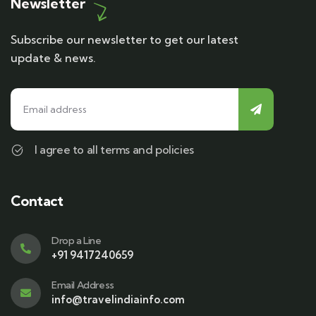
Newsletter
Subscribe our newsletter to get our latest
update & news.
I agree to all terms and policies
Contact
Drop a Line
+91 9417240659
Email Address
info@travelindiainfo.com