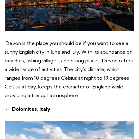
Devon is the place you should be if you want to see a
sunny English city in June and July. With its abundance of
beaches, fishing villages, and hiking places, Devon offers
a wide range of activities. The city’s climate, which
ranges from 10 degrees Celsius at night to 19 degrees
Celsius at day, keeps the character of England while
providing a tranquil atmosphere.
Dolomites, Italy: