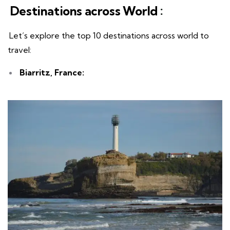
Destinations across World
:
Let’s explore the top 10 destinations across world to
travel:
Biarritz, France: