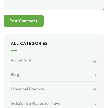
ALL CATEGORIES
Adventure
Blog
Himachal Pradesh
India’s Top Places to Travel