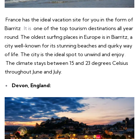
France has the ideal vacation site for you in the form of
Biarritz
. It is
one of the top tourism destinations all year
round. The oldest surfing places in Europe is in Biarritz, a
city well-known for its stunning beaches and quirky way
of life. The city is the ideal spot to unwind and enjoy
.
The climate stays between 15 and 23 degrees Celsius
throughout June and July.
Devon, England: