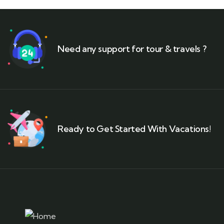
Need any support for tour & travels ?
Ready to Get Started With Vacations!