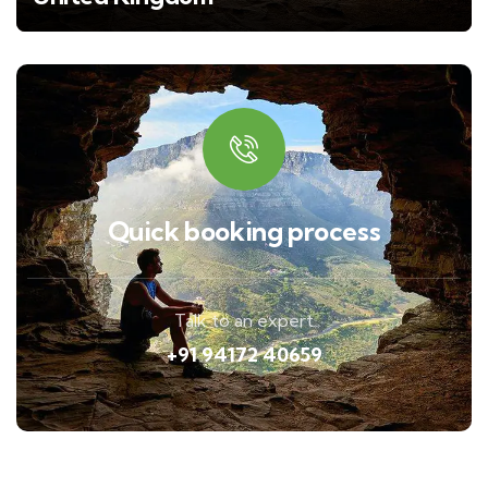
Quick booking process
Talk to an expert
+91 94172 40659