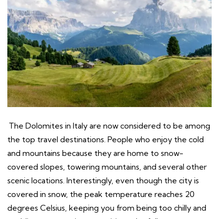
The Dolomites in Italy are now considered to be among
the top travel destinations. People who enjoy the cold
and mountains because they are home to snow-
covered slopes, towering mountains, and several other
scenic locations. Interestingly, even though the city is
covered in snow, the peak temperature reaches 20
degrees Celsius, keeping you from being too chilly and