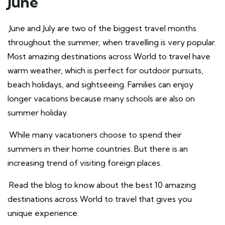
June
June and July are two of the biggest travel months
throughout the summer, when travelling is very popular.
Most amazing destinations across World to travel have
warm weather, which is perfect for outdoor pursuits,
beach holidays, and sightseeing. Families can enjoy
longer vacations because many schools are also on
summer holiday.
While many vacationers choose to spend their
summers in their home countries. But there is an
increasing trend of visiting foreign places.
Read the blog to know about the best 10 amazing
destinations across World to travel that gives you
unique experience.