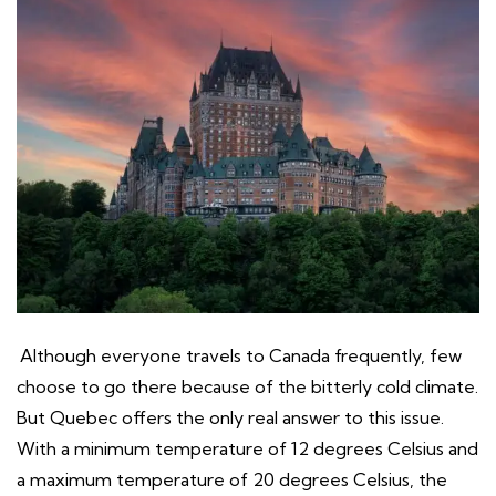
Although everyone travels to Canada frequently, few
choose to go there because of the bitterly cold climate.
But Quebec offers the only real answer to this issue.
With a minimum temperature of 12 degrees Celsius and
a maximum temperature of 20 degrees Celsius, the