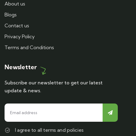
About us
Blogs
Contact us
Privacy Policy
Terms and Conditions
Newsletter
Subscribe our newsletter to get our latest
update & news.
I agree to all terms and policies