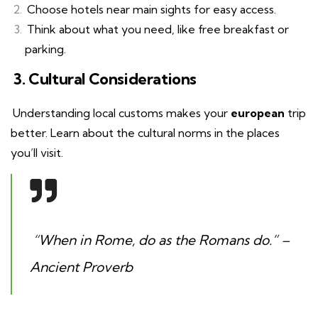
Choose hotels near main sights for easy access.
Think about what you need, like free breakfast or
parking.
3. Cultural Considerations
Understanding local customs makes your
european
trip
better. Learn about the cultural norms in the places
you’ll visit.
“When in Rome, do as the Romans do.” –
Ancient Proverb