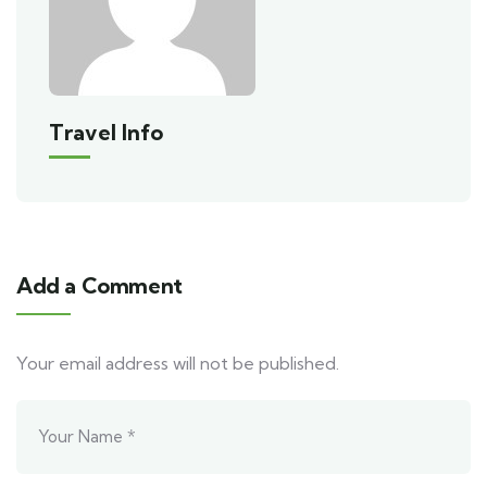
Travel Info
Add a Comment
Your email address will not be published.