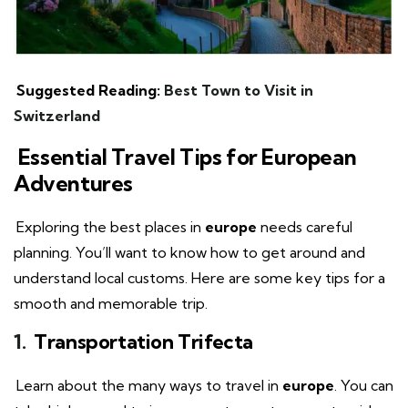
Suggested Reading:
Best Town to Visit in
Switzerland
Essential Travel Tips for European
Adventures
Exploring the best places in
europe
needs careful
planning. You’ll want to know how to get around and
understand local customs. Here are some key tips for a
smooth and memorable trip.
1.
Transportation Trifecta
Learn about the many ways to travel in
europe
. You can