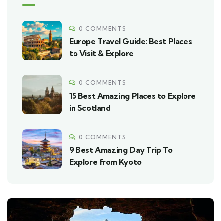
0 COMMENTS
Europe Travel Guide: Best Places
to Visit & Explore
0 COMMENTS
15 Best Amazing Places to Explore
in Scotland
0 COMMENTS
9 Best Amazing Day Trip To
Explore from Kyoto