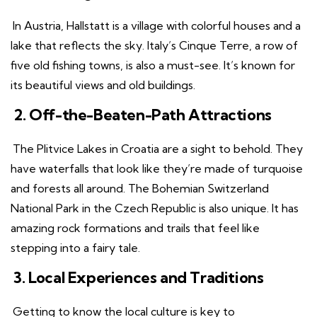
In Austria, Hallstatt is a village with colorful houses and a
lake that reflects the sky. Italy’s Cinque Terre, a row of
five old fishing towns, is also a must-see. It’s known for
its beautiful views and old buildings.
2. Off-the-Beaten-Path Attractions
The Plitvice Lakes in Croatia are a sight to behold. They
have waterfalls that look like they’re made of turquoise
and forests all around. The Bohemian Switzerland
National Park in the Czech Republic is also unique. It has
amazing rock formations and trails that feel like
stepping into a fairy tale.
3. Local Experiences and Traditions
Getting to know the local culture is key to