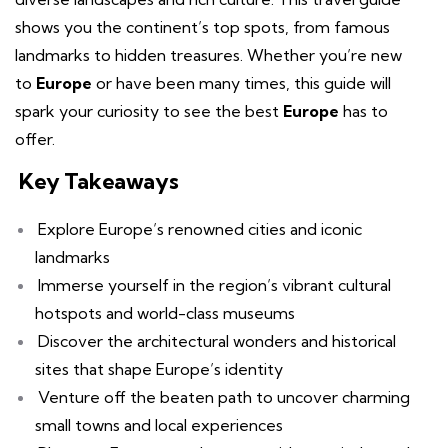
shows you the continent’s top spots, from famous
landmarks to hidden treasures. Whether you’re new
to
Europe
or have been many times, this guide will
spark your curiosity to see the best
Europe
has to
offer.
Key Takeaways
Explore Europe’s renowned cities and iconic
landmarks
Immerse yourself in the region’s vibrant cultural
hotspots and world-class museums
Discover the architectural wonders and historical
sites that shape Europe’s identity
Venture off the beaten path to uncover charming
small towns and local experiences