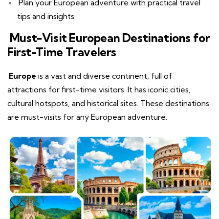
Plan your European adventure with practical travel
tips and insights
Must-Visit European Destinations for
First-Time Travelers
Europe
is a vast and diverse continent, full of
attractions for first-time visitors. It has iconic cities,
cultural hotspots, and historical sites. These destinations
are must-visits for any European adventure.