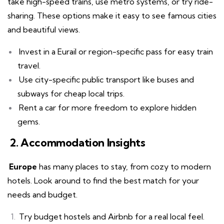
take high-speed trains, use metro systems, or try ride-
sharing. These options make it easy to see famous cities
and beautiful views.
Invest in a Eurail or region-specific pass for easy train
travel.
Use city-specific public transport like buses and
subways for cheap local trips.
Rent a car for more freedom to explore hidden
gems.
2. Accommodation Insights
Europe
has many places to stay, from cozy to modern
hotels. Look around to find the best match for your
needs and budget.
Try budget hostels and Airbnb for a real local feel.