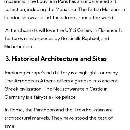
museums. The Louvre in Paris has an unparalleled art
collection, including the Mona Lisa. The British Museum in
London showcases artifacts from around the world.
Art enthusiasts will love the Uffizi Gallery in Florence. It
features masterpieces by Botticelli, Raphael, and
Michelangelo.
3. Historical Architecture and Sites
Exploring Europe’s rich history is a highlight for many.
The Acropolis in Athens offers a glimpse into ancient
Greek civilization. The Neuschwanstein Castle in
Germany is a fairytale-like palace.
In Rome, the Pantheon and the Trevi Fountain are
architectural marvels. They have stood the test of
time.