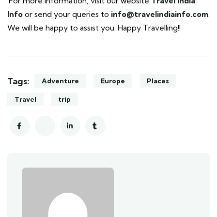
For more information, visit our website
Travel India
Info
or send your queries to
info@travelindiainfo.com
.
We will be happy to assist you. Happy Travelling!!
Tags:
Adventure
Europe
Places
Travel
trip