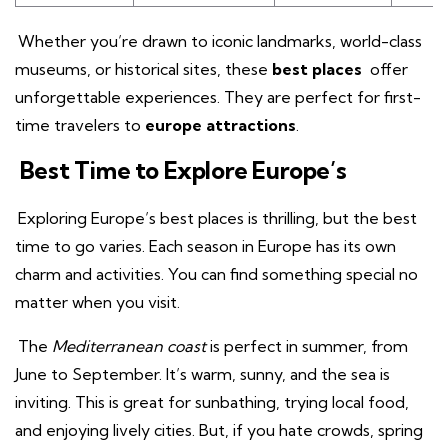
Whether you’re drawn to iconic landmarks, world-class
museums, or historical sites, these
best places
offer
unforgettable experiences. They are perfect for first-
time travelers to
europe attractions
.
Best Time to Explore Europe’s
Exploring Europe’s best places is thrilling, but the best
time to go varies. Each season in Europe has its own
charm and activities. You can find something special no
matter when you visit.
The
Mediterranean coast
is perfect in summer, from
June to September. It’s warm, sunny, and the sea is
inviting. This is great for sunbathing, trying local food,
and enjoying lively cities. But, if you hate crowds, spring