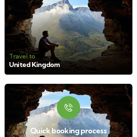
Travel to
United Kingdom
Quick booking process