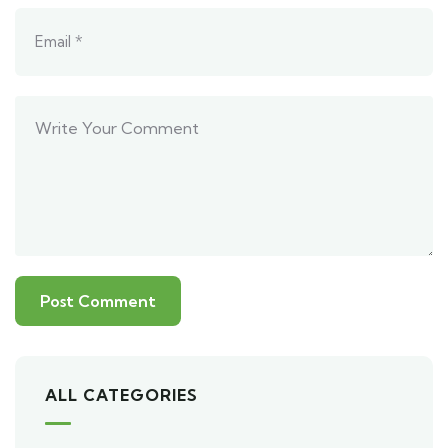
ALL CATEGORIES