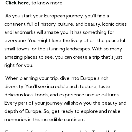
Click here
, to know more
As you start your European journey, you’ll find a
continent full of history, culture, and beauty. Iconic cities
and landmarks will amaze you. It has something for
everyone. You might love the lively cities, the peaceful
small towns, or the stunning landscapes. With so many
amazing places to see, you can create a trip that’s just
right for you.
When planning your trip, dive into Europe’s rich
diversity. You’ll see incredible architecture, taste
delicious local foods, and experience unique cultures.
Every part of your journey will show you the beauty and
depth of Europe. So, get ready to explore and make
memories in this incredible continent.