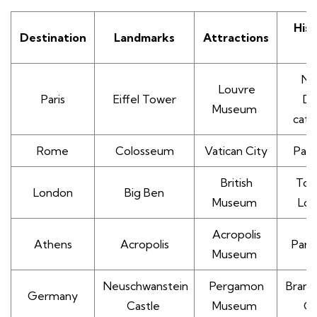
Hist
Destination
Landmarks
Attractions
S
No
Louvre
Paris
Eiffel Tower
D
Museum
cath
Rome
Colosseum
Vatican City
Pan
British
Tow
London
Big Ben
Museum
Lo
Acropolis
Athens
Acropolis
Part
Museum
Neuschwanstein
Pergamon
Brand
Germany
Castle
Museum
G