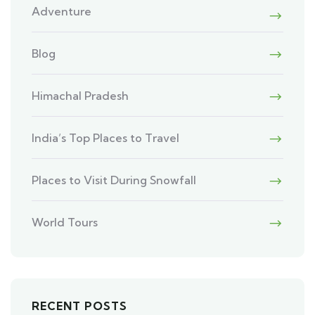
Adventure
Blog
Himachal Pradesh
India’s Top Places to Travel
Places to Visit During Snowfall
World Tours
RECENT POSTS