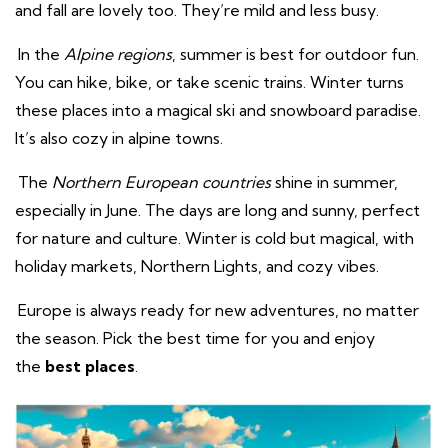
and fall are lovely too. They’re mild and less busy.
In the
Alpine regions
, summer is best for outdoor fun.
You can hike, bike, or take scenic trains. Winter turns
these places into a magical ski and snowboard paradise.
It’s also cozy in alpine towns.
The
Northern European countries
shine in summer,
especially in June. The days are long and sunny, perfect
for nature and culture. Winter is cold but magical, with
holiday markets, Northern Lights, and cozy vibes.
Europe is always ready for new adventures, no matter
the season. Pick the best time for you and enjoy
the
best places
.