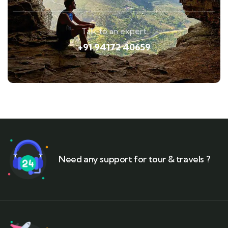
Talk to an expert
+91 94172 40659
Need any support for tour & travels ?