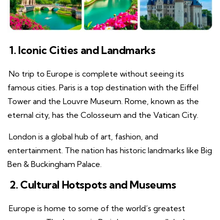
1. Iconic Cities and Landmarks
No trip to Europe is complete without seeing its
famous cities. Paris is a top destination with the Eiffel
Tower and the Louvre Museum. Rome, known as the
eternal city, has the Colosseum and the Vatican City.
London is a global hub of art, fashion, and
entertainment. The nation has historic landmarks like Big
Ben & Buckingham Palace.
2. Cultural Hotspots and Museums
Europe is home to some of the world’s greatest