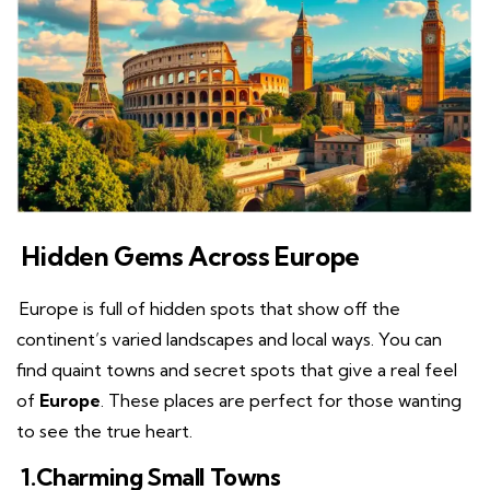
Hidden Gems Across Europe
Europe is full of hidden spots that show off the
continent’s varied landscapes and local ways. You can
find quaint towns and secret spots that give a real feel
of
Europe
. These places are perfect for those wanting
to see the true heart.
1.Charming Small Towns