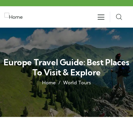
Europe Travel Guide: Best Places
To Visit & Explore
Home
World Tours