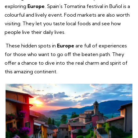
exploring
Europe
. Spain’s Tomatina festival in Buñol is a
colourful and lively event. Food markets are also worth
visiting. They let you taste local foods and see how
people live their daily lives.
These hidden spots in
Europe
are full of experiences
for those who want to go off the beaten path. They
offer a chance to dive into the real charm and spirit of
this amazing continent.