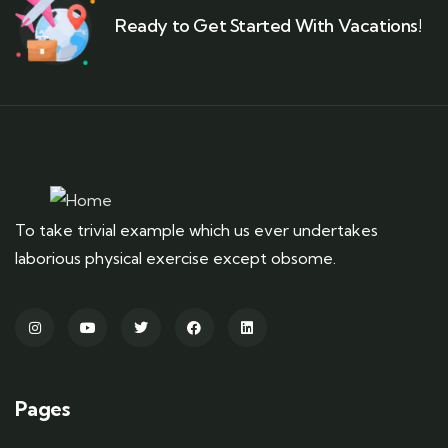
Ready to Get Started With Vacations!
To take trivial example which us ever undertakes
laborious physical exercise except obsome.
Pages