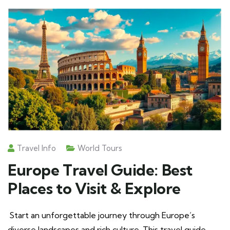
Travel Info
World Tours
Europe Travel Guide: Best
Places to Visit & Explore
Start an unforgettable journey through Europe’s
diverse landscapes and rich culture. This travel guide