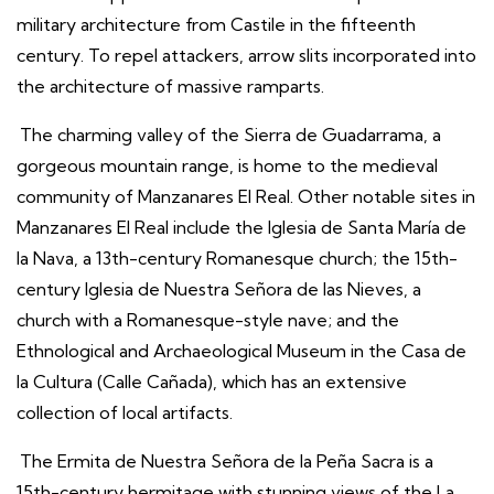
military architecture from Castile in the fifteenth
century. To repel attackers, arrow slits incorporated into
the architecture of massive ramparts.
The charming valley of the Sierra de Guadarrama, a
gorgeous mountain range, is home to the medieval
community of Manzanares El Real. Other notable sites in
Manzanares El Real include the Iglesia de Santa María de
la Nava, a 13th-century Romanesque church; the 15th-
century Iglesia de Nuestra Señora de las Nieves, a
church with a Romanesque-style nave; and the
Ethnological and Archaeological Museum in the Casa de
la Cultura (Calle Cañada), which has an extensive
collection of local artifacts.
The Ermita de Nuestra Señora de la Peña Sacra is a
15th-century hermitage with stunning views of the La