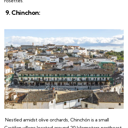
rosettes.
9. Chinchon:
Nestled amidst olive orchards, Chinchón is a small
Castilian village located around 20 kilometers northeast