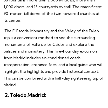
88 fountains, more than 2,000 windows, more than
1,000 doors, and 15 courtyards overall. The magnificent
90-meter-tall dome of the twin-towered church is at
its center.
The El Escorial Monastery and the Valley of the Fallen
trip is a convenient method to see the surrounding
monuments of Valle de los Caídos and explore the
palaces and monastery. This five-hour day excursion
from Madrid includes air-conditioned coach
transportation, entrance fees, and a local guide who will
highlight the highlights and provide historical context.
This can be combined with a half-day sightseeing trip of
Madrid.
2. Toledo,Madrid: