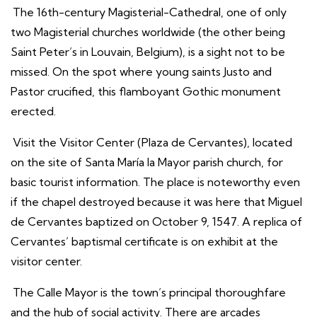
The 16th-century Magisterial-Cathedral, one of only
two Magisterial churches worldwide (the other being
Saint Peter’s in Louvain, Belgium), is a sight not to be
missed. On the spot where young saints Justo and
Pastor crucified, this flamboyant Gothic monument
erected.
Visit the Visitor Center (Plaza de Cervantes), located
on the site of Santa María la Mayor parish church, for
basic tourist information. The place is noteworthy even
if the chapel destroyed because it was here that Miguel
de Cervantes baptized on October 9, 1547. A replica of
Cervantes’ baptismal certificate is on exhibit at the
visitor center.
The Calle Mayor is the town’s principal thoroughfare
and the hub of social activity. There are arcades