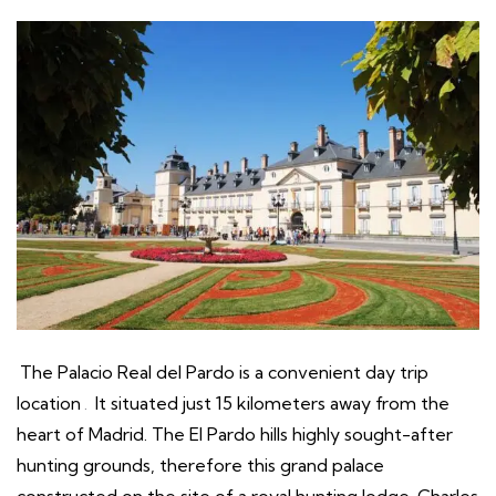
The Palacio Real del Pardo is a convenient day trip
location
.
It situated just 15 kilometers away from the
heart of Madrid. The El Pardo hills highly sought-after
hunting grounds, therefore this grand palace
constructed on the site of a royal hunting lodge. Charles