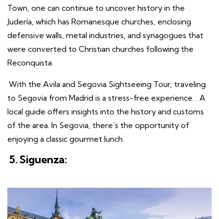
Town, one can continue to uncover history in the
Judería, which has Romanesque churches, enclosing
defensive walls, metal industries, and synagogues that
were converted to Christian churches following the
Reconquista.
With the Avila and Segovia Sightseeing Tour, traveling
to Segovia from Madrid is a stress-free experience. . A
local guide offers insights into the history and customs
of the area. In Segovia, there’s the opportunity of
enjoying a classic gourmet lunch.
5. Siguenza: