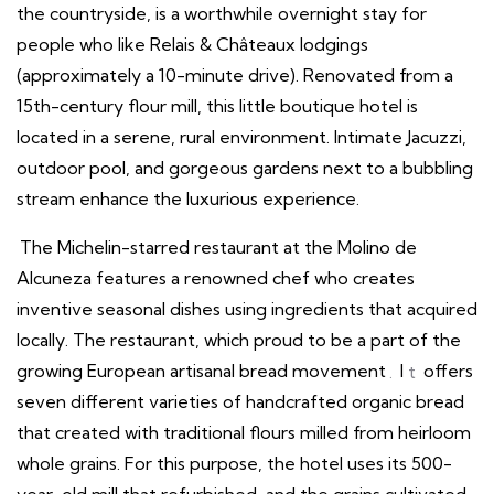
the countryside, is a worthwhile overnight stay for
people who like Relais & Châteaux lodgings
(approximately a 10-minute drive). Renovated from a
15th-century flour mill, this little boutique hotel is
located in a serene, rural environment. Intimate Jacuzzi,
outdoor pool, and gorgeous gardens next to a bubbling
stream enhance the luxurious experience.
The Michelin-starred restaurant at the Molino de
Alcuneza features a renowned chef who creates
inventive seasonal dishes using ingredients that acquired
locally. The restaurant, which proud to be a part of the
growing European artisanal bread movement
.
I
t
offers
seven different varieties of handcrafted organic bread
that created with traditional flours milled from heirloom
whole grains. For this purpose, the hotel uses its 500-