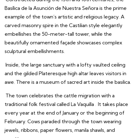
Basílica de la Asunción de Nuestra Señora is the prime
example of the town’s artistic and religious legacy. A
carved masonry spire in the Castilian style elegantly
embellishes the 50-meter-tall tower, while the
beautifully ornamented façade showcases complex
sculptural embellishments.
Inside, the large sanctuary with a lofty vaulted ceiling
and the gilded Plateresque high altar leaves visitors in
awe. There is a museum of sacred art inside the basilica.
The town celebrates the cattle migration with a
traditional folk festival called La Vaquilla
.
It takes place
every year at the end of January or the beginning of
February. Cows paraded through the town wearing
jewels, ribbons, paper flowers, manila shawls, and