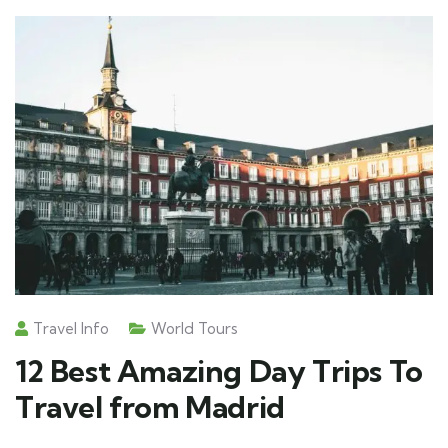
Travel Info
World Tours
12 Best Amazing Day Trips To
Travel from Madrid