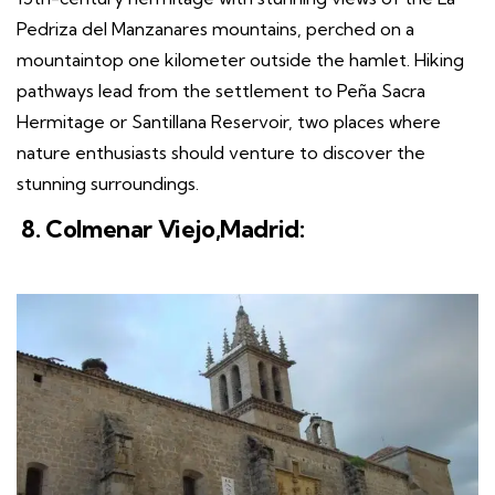
Pedriza del Manzanares mountains, perched on a
mountaintop one kilometer outside the hamlet. Hiking
pathways lead from the settlement to Peña Sacra
Hermitage or Santillana Reservoir, two places where
nature enthusiasts should venture to discover the
stunning surroundings.
8. Colmenar Viejo,Madrid: