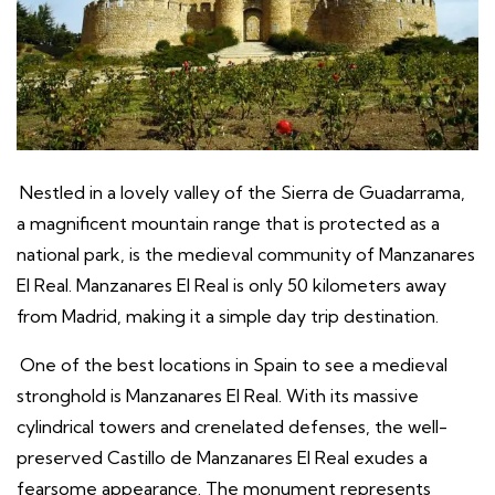
Nestled in a lovely valley of the Sierra de Guadarrama,
a magnificent mountain range that is protected as a
national park, is the medieval community of Manzanares
El Real. Manzanares El Real is only 50 kilometers away
from Madrid, making it a simple day trip destination.
One of the best locations in Spain to see a medieval
stronghold is Manzanares El Real. With its massive
cylindrical towers and crenelated defenses, the well-
preserved Castillo de Manzanares El Real exudes a
fearsome appearance. The monument represents