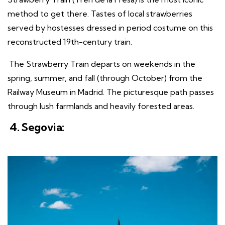
method to get there. Tastes of local strawberries
served by hostesses dressed in period costume on this
reconstructed 19th-century train.
The Strawberry Train departs on weekends in the
spring, summer, and fall (through October) from the
Railway Museum in Madrid. The picturesque path passes
through lush farmlands and heavily forested areas.
4. Segovia: