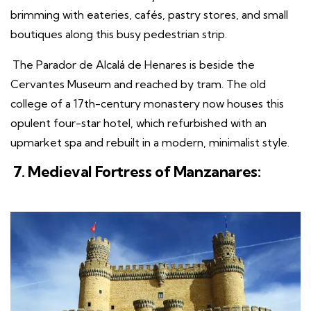
brimming with eateries, cafés, pastry stores, and small
boutiques along this busy pedestrian strip.
The Parador de Alcalá de Henares is beside the
Cervantes Museum and reached by tram. The old
college of a 17th-century monastery now houses this
opulent four-star hotel, which refurbished with an
upmarket spa and rebuilt in a modern, minimalist style.
7. Medieval Fortress of Manzanares: