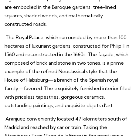
are embodied in the Baroque gardens, tree-lined
squares, shaded woods, and mathematically
constructed roads.
The Royal Palace, which surrounded by more than 100
hectares of luxuriant gardens, constructed for Philip II in
1560 and reconstructed in the 1660s. The façade, which
composed of brick and stone in two tones, is a prime
example of the refined Neoclassical style that the
House of Habsburg—a branch of the Spanish royal
family—favored. The exquisitely furnished interior filled
with priceless tapestries, gorgeous ceramics,
outstanding paintings, and exquisite objets d’art.
Aranjuez conveniently located 47 kilometers south of
Madrid and reached by car or train. Taking the
Strawberry Train (Tren de la Fresa) is the most iconic