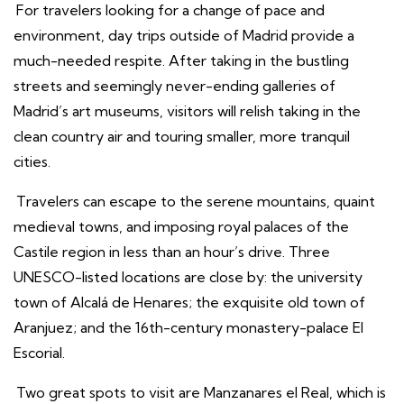
For travelers looking for a change of pace and
environment, day trips outside of Madrid provide a
much-needed respite. After taking in the bustling
streets and seemingly never-ending galleries of
Madrid’s art museums, visitors will relish taking in the
clean country air and touring smaller, more tranquil
cities.
Travelers can escape to the serene mountains, quaint
medieval towns, and imposing royal palaces of the
Castile region in less than an hour’s drive. Three
UNESCO-listed locations are close by: the university
town of Alcalá de Henares; the exquisite old town of
Aranjuez; and the 16th-century monastery-palace El
Escorial.
Two great spots to visit are Manzanares el Real, which is