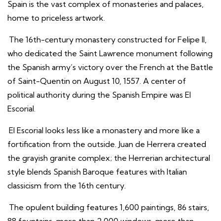
Spain is the vast complex of monasteries and palaces,
home to priceless artwork.
The 16th-century monastery constructed for Felipe II,
who dedicated the Saint Lawrence monument following
the Spanish army’s victory over the French at the Battle
of Saint-Quentin on August 10, 1557. A center of
political authority during the Spanish Empire was El
Escorial.
El Escorial looks less like a monastery and more like a
fortification from the outside. Juan de Herrera created
the grayish granite complex; the Herrerian architectural
style blends Spanish Baroque features with Italian
classicism from the 16th century.
The opulent building features 1,600 paintings, 86 stairs,