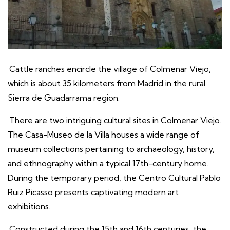
Cattle ranches encircle the village of Colmenar Viejo,
which is about 35 kilometers from Madrid in the rural
Sierra de Guadarrama region.
There are two intriguing cultural sites in Colmenar Viejo.
The Casa-Museo de la Villa houses a wide range of
museum collections pertaining to archaeology, history,
and ethnography within a typical 17th-century home.
During the temporary period, the Centro Cultural Pablo
Ruiz Picasso presents captivating modern art
exhibitions.
Constructed during the 15th and 16th centuries, the