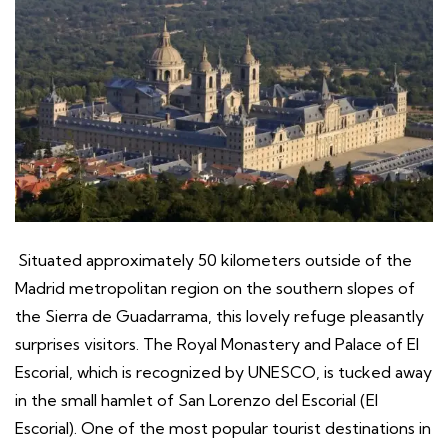
Situated approximately 50 kilometers outside of the
Madrid metropolitan region on the southern slopes of
the Sierra de Guadarrama, this lovely refuge pleasantly
surprises visitors. The Royal Monastery and Palace of El
Escorial, which is recognized by UNESCO, is tucked away
in the small hamlet of San Lorenzo del Escorial (El
Escorial). One of the most popular tourist destinations in