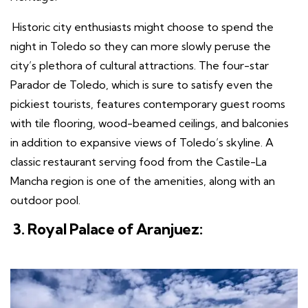
Historic city enthusiasts might choose to spend the
night in Toledo so they can more slowly peruse the
city’s plethora of cultural attractions. The four-star
Parador de Toledo, which is sure to satisfy even the
pickiest tourists, features contemporary guest rooms
with tile flooring, wood-beamed ceilings, and balconies
in addition to expansive views of Toledo’s skyline. A
classic restaurant serving food from the Castile-La
Mancha region is one of the amenities, along with an
outdoor pool.
3. Royal Palace of Aranjuez: