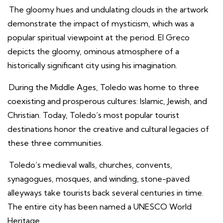
The gloomy hues and undulating clouds in the artwork
demonstrate the impact of mysticism, which was a
popular spiritual viewpoint at the period. El Greco
depicts the gloomy, ominous atmosphere of a
historically significant city using his imagination.
During the Middle Ages, Toledo was home to three
coexisting and prosperous cultures: Islamic, Jewish, and
Christian. Today, Toledo’s most popular tourist
destinations honor the creative and cultural legacies of
these three communities.
Toledo’s medieval walls, churches, convents,
synagogues, mosques, and winding, stone-paved
alleyways take tourists back several centuries in time.
The entire city has been named a UNESCO World
Heritage.