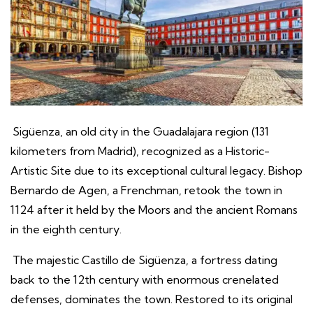
Sigüenza, an old city in the Guadalajara region (131
kilometers from Madrid), recognized as a Historic-
Artistic Site due to its exceptional cultural legacy. Bishop
Bernardo de Agen, a Frenchman, retook the town in
1124 after it held by the Moors and the ancient Romans
in the eighth century.
The majestic Castillo de Sigüenza, a fortress dating
back to the 12th century with enormous crenelated
defenses, dominates the town. Restored to its original