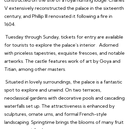
V extensively reconstructed the palace in the sixteenth
century, and Phillip III renovated it following a fire in
1604.
Tuesday through Sunday, tickets for entry are available
for tourists to explore the palace’s interior
.
Adorned
with priceless tapestries, exquisite frescoes, and notable
artworks. The castle features work of art by Goya and
Titian, among other masters.
Situated in lovely surroundings, the palace is a fantastic
spot to explore and unwind. On two terraces,
neoclassical gardens with decorative pools and cascading
waterfalls set up. The attractiveness is enhanced by
sculptures, ornate urns, and formal French-style
landscaping. Springtime brings the blooms of many fruit