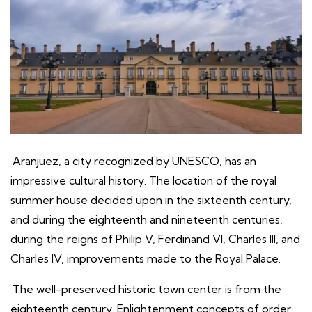
Aranjuez, a city recognized by UNESCO, has an
impressive cultural history. The location of the royal
summer house decided upon in the sixteenth century,
and during the eighteenth and nineteenth centuries,
during the reigns of Philip V, Ferdinand VI, Charles III, and
Charles IV, improvements made to the Royal Palace.
The well-preserved historic town center is from the
eighteenth century. Enlightenment concepts of order