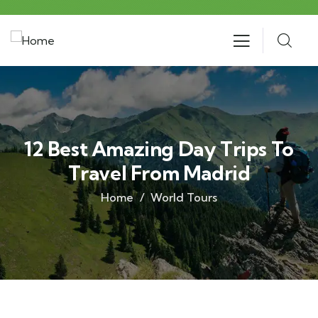
12 Best Amazing Day Trips To
Travel From Madrid
Home
World Tours