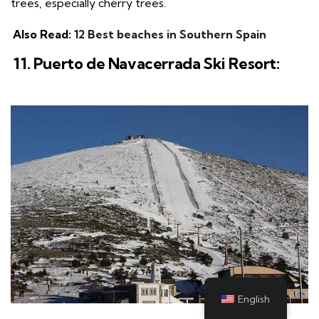
trees, especially cherry trees.
Also Read:
12 Best beaches in Southern Spain
11. Puerto de Navacerrada Ski Resort:
English