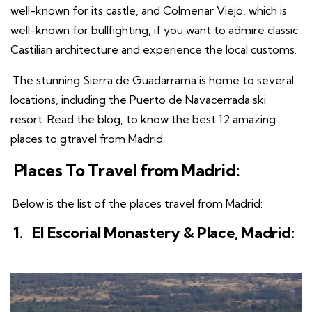
well-known for its castle, and Colmenar Viejo, which is
well-known for bullfighting, if you want to admire classic
Castilian architecture and experience the local customs.
The stunning Sierra de Guadarrama is home to several
locations, including the Puerto de Navacerrada ski
resort. Read the blog, to know the best 12 amazing
places to gtravel from Madrid.
Places To Travel from Madrid:
Below is the list of the places travel from Madrid:
1.
El Escorial Monastery & Place, Madrid: