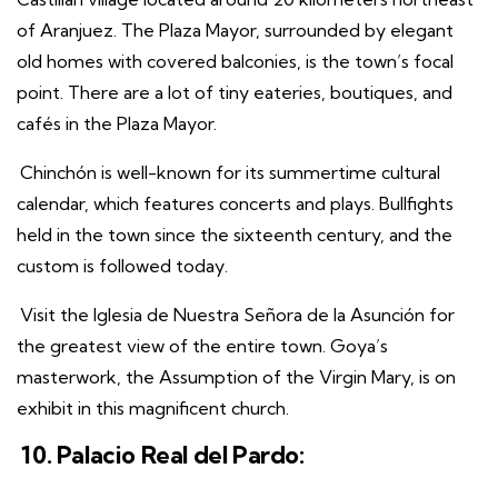
of Aranjuez. The Plaza Mayor, surrounded by elegant
old homes with covered balconies, is the town’s focal
point. There are a lot of tiny eateries, boutiques, and
cafés in the Plaza Mayor.
Chinchón is well-known for its summertime cultural
calendar, which features concerts and plays. Bullfights
held in the town since the sixteenth century, and the
custom is followed today.
Visit the Iglesia de Nuestra Señora de la Asunción for
the greatest view of the entire town. Goya’s
masterwork, the Assumption of the Virgin Mary, is on
exhibit in this magnificent church.
10. Palacio Real del Pardo: