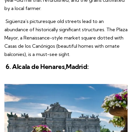
year-old mill that refurbished, and the grains cultivated
by a local farmer.
Sigüenza’s picturesque old streets lead to an
abundance of historically significant structures. The Plaza
Mayor, a Renaissance-style market square dotted with
Casas de los Canónigos (beautiful homes with ornate
balconies), is a must-see sight.
6. Alcala de Henares,Madrid: