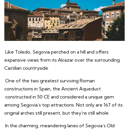
Like Toledo, Segovia perched on a hill and offers
expansive views from its Alcazar over the surrounding
Castilian countryside.
One of the two greatest surviving Roman
constructions in Spain, the Ancient Aqueduct
,
constructed in 50 CE and considered a unique gem
among Segovia’s top attractions. Not only are 167 of its
original arches still present, but they’re still whole.
In the charming, meandering lanes of Segovia’s Old