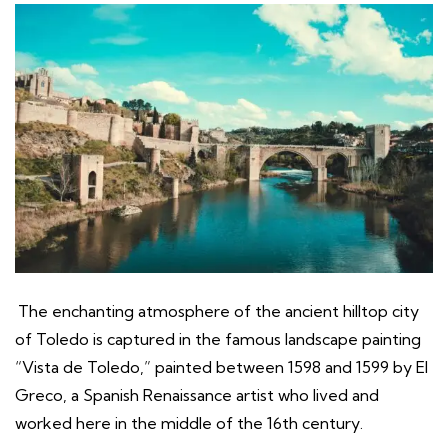
The enchanting atmosphere of the ancient hilltop city
of Toledo is captured in the famous landscape painting
“Vista de Toledo,” painted between 1598 and 1599 by El
Greco, a Spanish Renaissance artist who lived and
worked here in the middle of the 16th century.