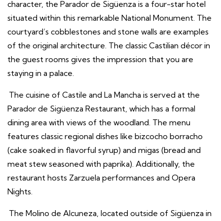
character, the Parador de Sigüenza is a four-star hotel
situated within this remarkable National Monument. The
courtyard’s cobblestones and stone walls are examples
of the original architecture. The classic Castilian décor in
the guest rooms gives the impression that you are
staying in a palace.
The cuisine of Castile and La Mancha is served at the
Parador de Sigüenza Restaurant, which has a formal
dining area with views of the woodland. The menu
features classic regional dishes like bizcocho borracho
(cake soaked in flavorful syrup) and migas (bread and
meat stew seasoned with paprika). Additionally, the
restaurant hosts Zarzuela performances and Opera
Nights.
The Molino de Alcuneza, located outside of Sigüenza in