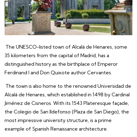
The UNESCO-listed town of Alcalá de Henares, some
35 kilometers from the capital of Madrid, has a
distinguished history as the birthplace of Emperor
Ferdinand I and Don Quixote author Cervantes.
The town is also home to the renowned Universidad de
Alcalá de Henares, which established in 1498 by Cardinal
Jiménez de Cisneros. With its 1543 Plateresque façade,
the Colegio de San Ildefonso (Plaza de San Diego), the
most impressive university structure, is a prime
example of Spanish Renaissance architecture.