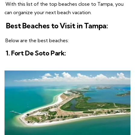
With this list of the top beaches close to Tampa, you
can organize your next beach vacation.
Best Beaches to Visit in Tampa:
Below are the best beaches:
1. Fort De Soto Park: