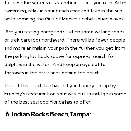
to leave the water’s cozy embrace once you’re in. After
swimming, relax in your beach chair and take in the sun
while admiring the Gulf of Mexico’s cobalt-hued waves.
Are you feeling energised? Put on some walking shoes
or trek barefoot northward. There will be fewer people
and more animals in your path the further you get from
the parking lot. Look above for ospreys, search for
dolphins in the water
. A
nd keep an eye out for
tortoises in the grasslands behind the beach.
If all of this beach fun has left you hungry
.
Stop by
Frenchy’s restaurant on your way out to indulge in some
of the best seafood Florida has to offer.
6. Indian Rocks Beach,Tampa: