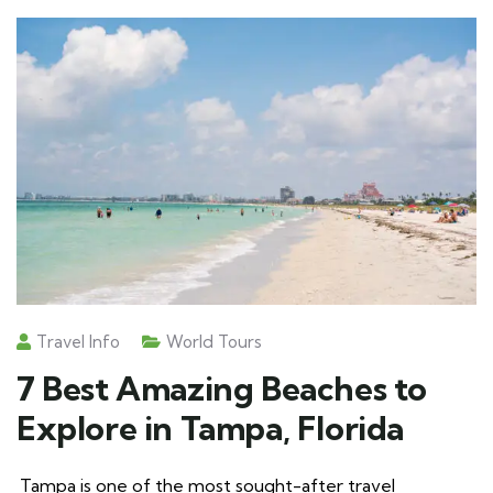
Travel Info
World Tours
7 Best Amazing Beaches to
Explore in Tampa, Florida
Tampa is one of the most sought-after travel