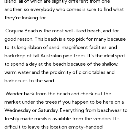
island, all of which are slightly different from one
another, so everybody who comes is sure to find what
they’re looking for.
Coquina Beach is the most well-liked beach, and for
good reason. This beach is a top pick for many because
to its long ribbon of sand, magnificent facilities, and
backdrop of tall Australian pine trees. It’s the ideal spot
to spend a day at the beach because of the shallow,
warm water and the proximity of picnic tables and
barbecues to the sand.
Wander back from the beach and check out the
market under the trees if you happen to be here on a
Wednesday or Saturday. Everything from beachwear to
freshly made meals is available from the vendors. It’s
difficult to leave this location empty-handed!