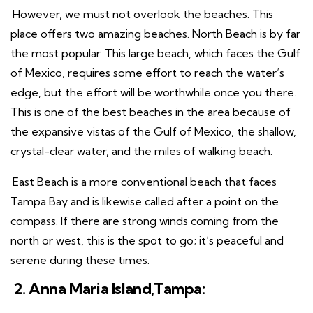
However, we must not overlook the beaches. This
place offers two amazing beaches. North Beach is by far
the most popular. This large beach, which faces the Gulf
of Mexico, requires some effort to reach the water’s
edge, but the effort will be worthwhile once you there.
This is one of the best beaches in the area because of
the expansive vistas of the Gulf of Mexico, the shallow,
crystal-clear water, and the miles of walking beach.
East Beach is a more conventional beach that faces
Tampa Bay and is likewise called after a point on the
compass. If there are strong winds coming from the
north or west, this is the spot to go; it’s peaceful and
serene during these times.
2. Anna Maria Island,Tampa: