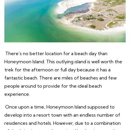
There’s no better location for a beach day than
Honeymoon Island. This outlying island is well worth the
trek for the afternoon or full day because it has a
fantastic beach. There are miles of beaches and few
people around to provide for the ideal beach
experience.
Once upon a time, Honeymoon Island supposed to
develop into a resort town with an endless number of
residences and hotels. However, due to a combination