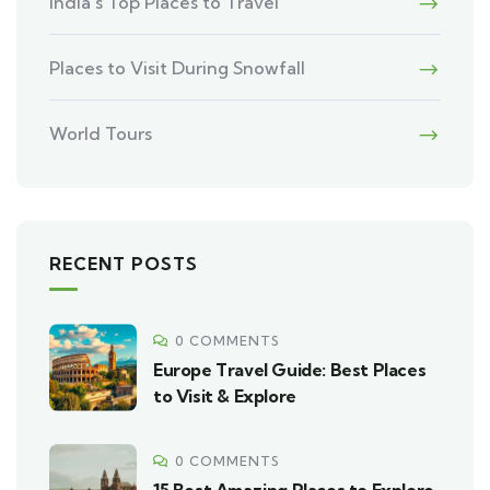
India’s Top Places to Travel
Places to Visit During Snowfall
World Tours
RECENT POSTS
0 COMMENTS
Europe Travel Guide: Best Places
to Visit & Explore
0 COMMENTS