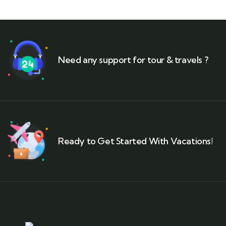
Need any support for tour & travels ?
Ready to Get Started With Vacations!