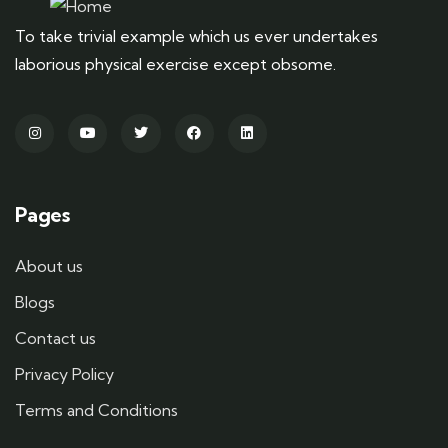
To take trivial example which us ever undertakes
laborious physical exercise except obsome.
Pages
About us
Blogs
Contact us
Privacy Policy
Terms and Conditions