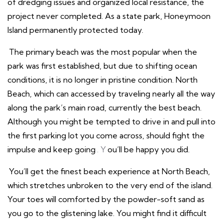
of dredging issues and organized local resistance, the
project never completed. As a state park, Honeymoon
Island permanently protected today.
The primary beach was the most popular when the
park was first established, but due to shifting ocean
conditions, it is no longer in pristine condition. North
Beach, which can accessed by traveling nearly all the way
along the park’s main road, currently the best beach.
Although you might be tempted to drive in and pull into
the first parking lot you come across, should fight the
impulse and keep going
. Y
ou’ll be happy you did.
You’ll get the finest beach experience at North Beach,
which stretches unbroken to the very end of the island.
Your toes will comforted by the powder-soft sand as
you go to the glistening lake. You might find it difficult