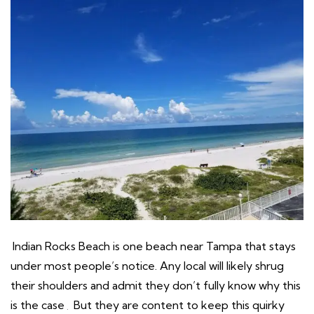
Indian Rocks Beach is one beach near Tampa that stays
under most people’s notice. Any local will likely shrug
their shoulders and admit they don’t fully know why this
is the case
.
But they are content to keep this quirky