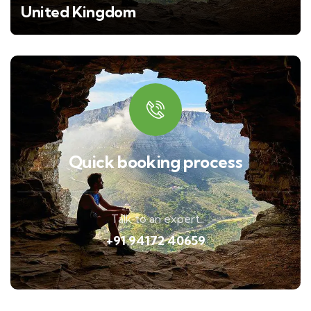
United Kingdom
Quick booking process
Talk to an expert
+91 94172 40659