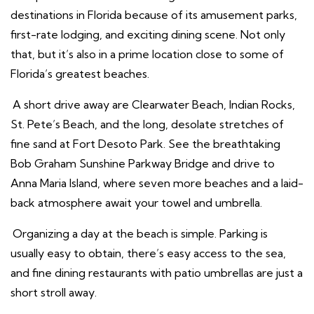
destinations in Florida because of its amusement parks,
first-rate lodging, and exciting dining scene. Not only
that, but it’s also in a prime location close to some of
Florida’s greatest beaches.
A short drive away are Clearwater Beach, Indian Rocks,
St. Pete’s Beach, and the long, desolate stretches of
fine sand at Fort Desoto Park. See the breathtaking
Bob Graham Sunshine Parkway Bridge and drive to
Anna Maria Island, where seven more beaches and a laid-
back atmosphere await your towel and umbrella.
Organizing a day at the beach is simple. Parking is
usually easy to obtain, there’s easy access to the sea,
and fine dining restaurants with patio umbrellas are just a
short stroll away.