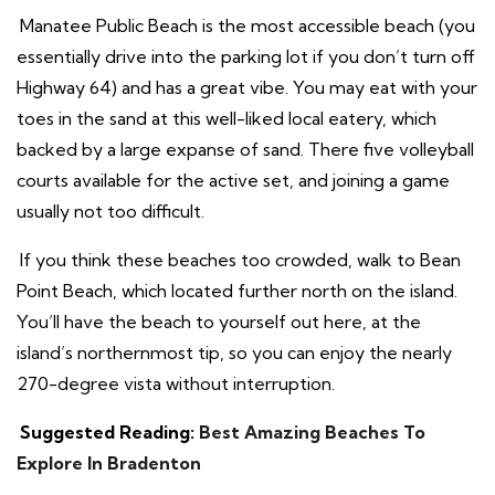
Manatee Public Beach is the most accessible beach (you
essentially drive into the parking lot if you don’t turn off
Highway 64) and has a great vibe. You may eat with your
toes in the sand at this well-liked local eatery, which
backed by a large expanse of sand. There five volleyball
courts available for the active set, and joining a game
usually not too difficult.
If you think these beaches too crowded, walk to Bean
Point Beach, which located further north on the island.
You’ll have the beach to yourself out here, at the
island’s northernmost tip, so you can enjoy the nearly
270-degree vista without interruption.
Suggested Reading:
Best Amazing Beaches To
Explore In Bradenton