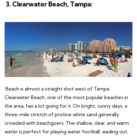
3. Clearwater Beach, Tampa:
Beach is almost a straight shot west of Tampa.
Clearwater Beach, one of the most popular beaches in
the area, has a lot going for it. On bright, sunny days, a
three-mile stretch of pristine white sand generally
crowded with beachgoers. The shallow, clear, and warm
water is perfect for playing water football, wading out,