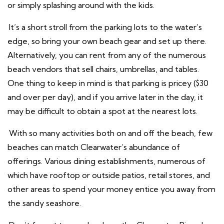
or simply splashing around with the kids.
It’s a short stroll from the parking lots to the water’s
edge, so bring your own beach gear and set up there.
Alternatively, you can rent from any of the numerous
beach vendors that sell chairs, umbrellas, and tables.
One thing to keep in mind is that parking is pricey ($30
and over per day), and if you arrive later in the day, it
may be difficult to obtain a spot at the nearest lots.
With so many activities both on and off the beach, few
beaches can match Clearwater’s abundance of
offerings. Various dining establishments, numerous of
which have rooftop or outside patios, retail stores, and
other areas to spend your money entice you away from
the sandy seashore.