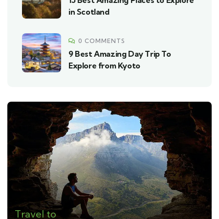
15 Best Amazing Places to Explore
in Scotland
0 COMMENTS
9 Best Amazing Day Trip To
Explore from Kyoto
Travel to