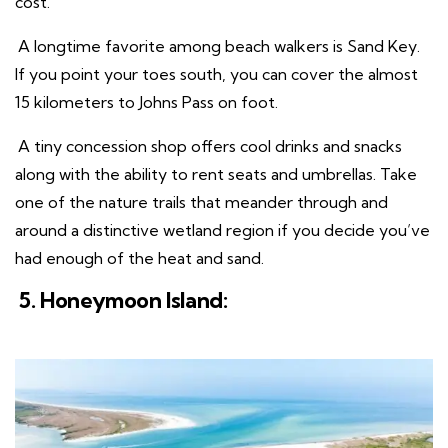
cost.
A longtime favorite among beach walkers is Sand Key.
If you point your toes south, you can cover the almost
15 kilometers to Johns Pass on foot.
A tiny concession shop offers cool drinks and snacks
along with the ability to rent seats and umbrellas. Take
one of the nature trails that meander through and
around a distinctive wetland region if you decide you’ve
had enough of the heat and sand.
5. Honeymoon Island: