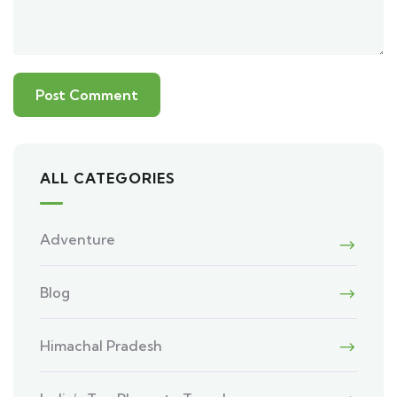
ALL CATEGORIES
Adventure
Blog
Himachal Pradesh