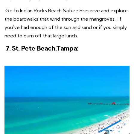
Go to Indian Rocks Beach Nature Preserve and explore
the boardwalks that wind through the mangroves.
I
f
you’ve had enough of the sun and sand or if you simply
need to burn off that large lunch.
7. St. Pete Beach,Tampa: