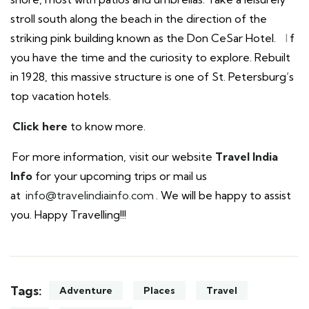
stroll south along the beach in the direction of the
striking pink building known as the Don CeSar Hotel.
I
f
you have the time and the curiosity to explore. Rebuilt
in 1928, this massive structure is one of St. Petersburg’s
top vacation hotels.
Click here
to know more.
For more information, visit our website
Travel India
Info
for your upcoming trips or mail us
at
info@travelindiainfo.com
. We will be happy to assist
you. Happy Travelling!!!
Tags:
Adventure
Places
Travel