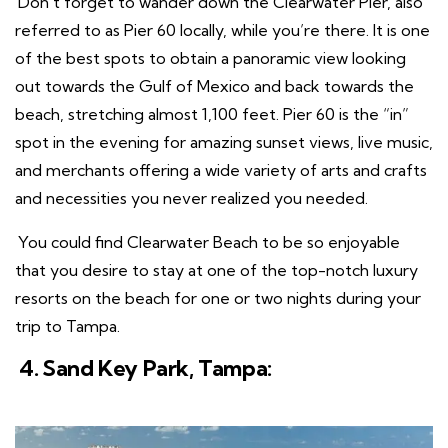
Don’t forget to wander down the Clearwater Pier, also
referred to as Pier 60 locally, while you’re there. It is one
of the best spots to obtain a panoramic view looking
out towards the Gulf of Mexico and back towards the
beach, stretching almost 1,100 feet. Pier 60 is the “in”
spot in the evening for amazing sunset views, live music,
and merchants offering a wide variety of arts and crafts
and necessities you never realized you needed.
You could find Clearwater Beach to be so enjoyable
that you desire to stay at one of the top-notch luxury
resorts on the beach for one or two nights during your
trip to Tampa.
4. Sand Key Park, Tampa: