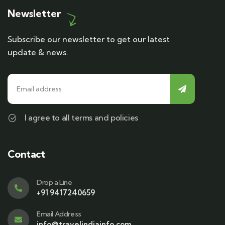
Newsletter
Subscribe our newsletter to get our latest
update & news.
I agree to all terms and policies
Contact
Drop a Line
+91 9417240659
Email Address
info@travelindiainfo.com