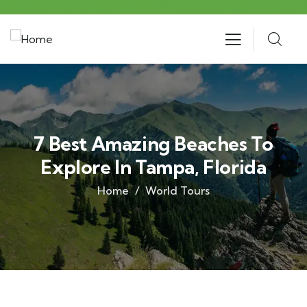
7 Best Amazing Beaches To
Explore In Tampa, Florida
Home
World Tours