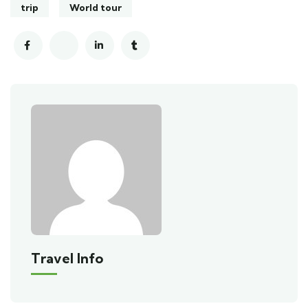
trip
World tour
Travel Info