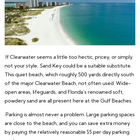
If Clearwater seems a little too hectic, pricey, or simply
not your style, Sand Key could be a suitable substitute.
This quiet beach, which roughly 500 yards directly south
of the major Clearwater Beach, not often used. Wide-
open areas, lifeguards, and Florida’s renowned soft,
powdery sand are all present here at the Gulf Beaches.
Parking is almost never a problem. Large parking spaces
are close to the beach, and you can save extra money
by paying the relatively reasonable $5 per day parking