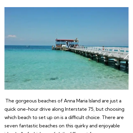
The gorgeous beaches of Anna Maria Island are just a
quick one-hour drive along Interstate 75, but choosing
which beach to set up on is a difficult choice. There are
seven fantastic beaches on this quirky and enjoyable