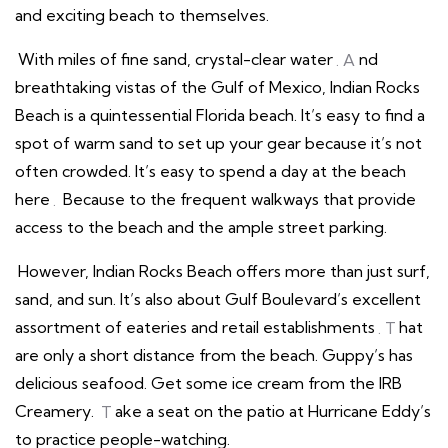
and exciting beach to themselves.
With miles of fine sand, crystal-clear water
. A
nd
breathtaking vistas of the Gulf of Mexico, Indian Rocks
Beach is a quintessential Florida beach. It’s easy to find a
spot of warm sand to set up your gear because it’s not
often crowded. It’s easy to spend a day at the beach
here
.
Because to the frequent walkways that provide
access to the beach and the ample street parking.
However, Indian Rocks Beach offers more than just surf,
sand, and sun. It’s also about Gulf Boulevard’s excellent
assortment of eateries and retail establishments
. T
hat
are only a short distance from the beach. Guppy’s has
delicious seafood. Get some ice cream from the IRB
Creamery.
T
ake a seat on the patio at Hurricane Eddy’s
to practice people-watching.