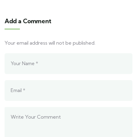
Add a Comment
Your email address will not be published.