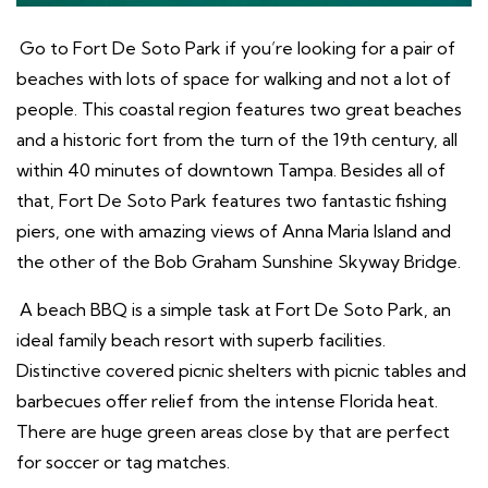
Go to Fort De Soto Park if you’re looking for a pair of
beaches with lots of space for walking and not a lot of
people. This coastal region features two great beaches
and a historic fort from the turn of the 19th century, all
within 40 minutes of downtown Tampa. Besides all of
that, Fort De Soto Park features two fantastic fishing
piers, one with amazing views of Anna Maria Island and
the other of the Bob Graham Sunshine Skyway Bridge.
A beach BBQ is a simple task at Fort De Soto Park, an
ideal family beach resort with superb facilities.
Distinctive covered picnic shelters with picnic tables and
barbecues offer relief from the intense Florida heat.
There are huge green areas close by that are perfect
for soccer or tag matches.