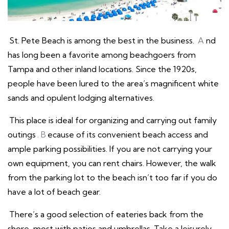
St. Pete Beach is among the best in the business.
A
nd
has long been a favorite among beachgoers from
Tampa and other inland locations. Since the 1920s,
people have been lured to the area’s magnificent white
sands and opulent lodging alternatives.
This place is ideal for organizing and carrying out family
outings
. B
ecause of its convenient beach access and
ample parking possibilities. If you are not carrying your
own equipment, you can rent chairs. However, the walk
from the parking lot to the beach isn’t too far if you do
have a lot of beach gear.
There’s a good selection of eateries back from the
shore, most with patios and umbrellas. Take a leisurely