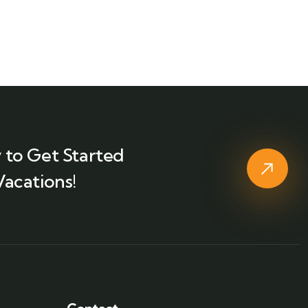
 to Get Started
Vacations!