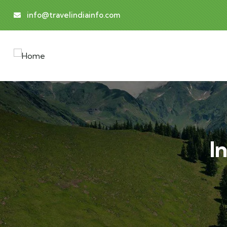
info@travelindiainfo.com
I