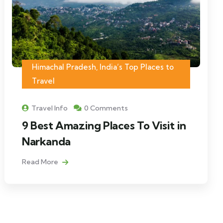
Himachal Pradesh
,
India’s Top Places to
Travel
Travel Info
0 Comments
9 Best Amazing Places To Visit in
Narkanda
Read More