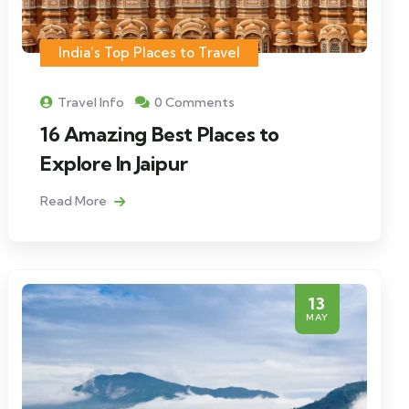
India’s Top Places to Travel
Travel Info
0 Comments
16 Amazing Best Places to
Explore In Jaipur
Read More
13
MAY