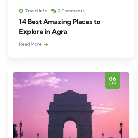
Travel Info
0 Comments
14 Best Amazing Places to
Explore in Agra
Read More
06
JUN