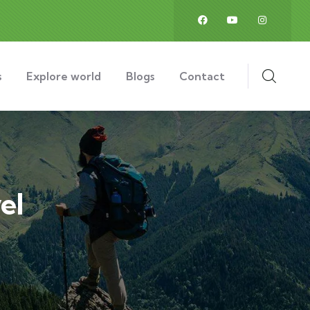
s
Explore world
Blogs
Contact
el