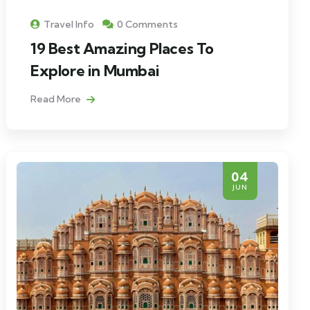
Travel Info
0 Comments
19 Best Amazing Places To
Explore in Mumbai
Read More
04
JUN