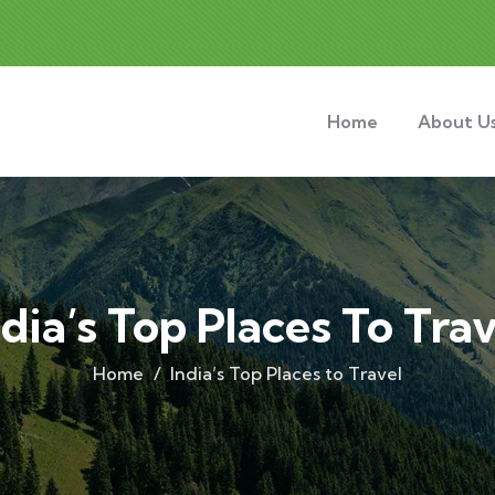
Home
About U
ndia’s Top Places To Trav
Home
India’s Top Places to Travel