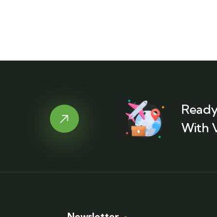
Ready
With 
Newsletter