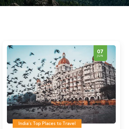
07
JUN
India’s Top Places to Travel