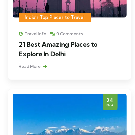
India’s Top Places to Travel
Travel Info
0 Comments
21 Best Amazing Places to
Explore In Delhi
Read More
24
MAY