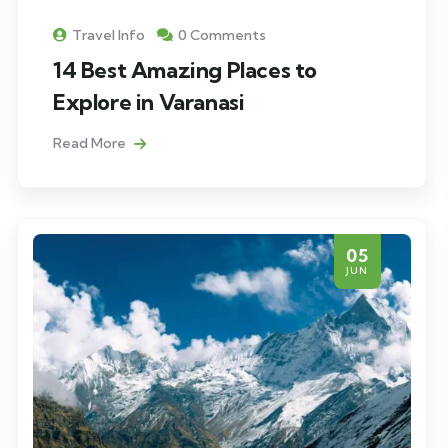
Travel Info
0 Comments
14 Best Amazing Places to
Explore in Varanasi
Read More
05
JUN