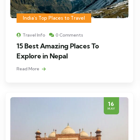
India’s Top Places to Travel
Travel Info
0 Comments
15 Best Amazing Places To
Explore in Nepal
Read More
16
MAY