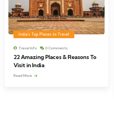
India’s Top Places to Travel
Travel Info
0 Comments
22 Amazing Places & Reasons To
Visit in India
Read More