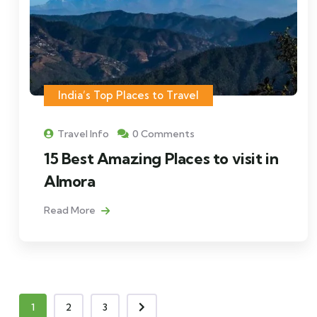
India’s Top Places to Travel
Travel Info
0 Comments
15 Best Amazing Places to visit in
Almora
Read More
1
2
3