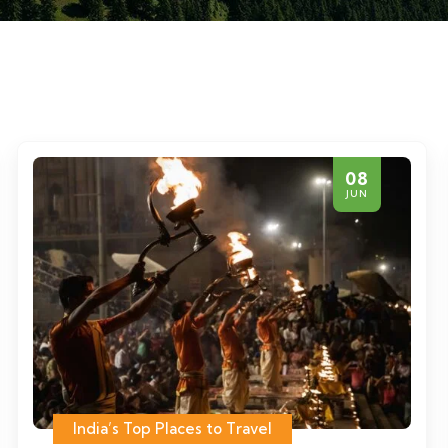
08
JUN
India’s Top Places to Travel