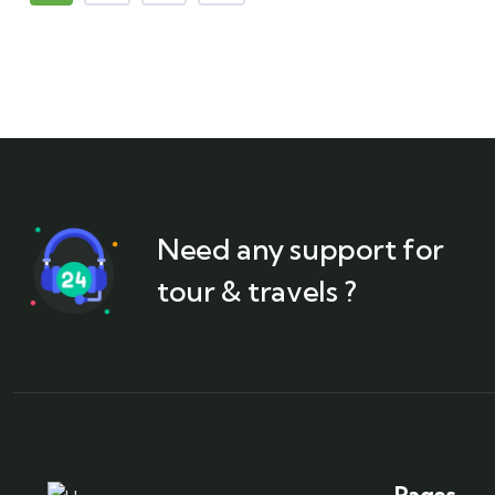
Need any support for
tour & travels ?
Pages