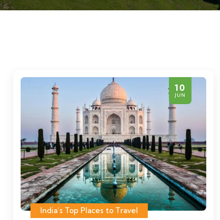
10
JUN
India’s Top Places to Travel